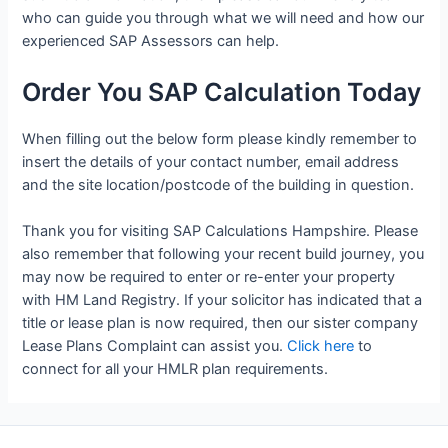
who can guide you through what we will need and how our
experienced SAP Assessors can help.
Order You SAP Calculation Today
When filling out the below form please kindly remember to
insert the details of your contact number, email address
and the site location/postcode of the building in question.
Thank you for visiting SAP Calculations Hampshire. Please
also remember that following your recent build journey, you
may now be required to enter or re-enter your property
with HM Land Registry. If your solicitor has indicated that a
title or lease plan is now required, then our sister company
Lease Plans Complaint can assist you.
Click here
to
connect for all your HMLR plan requirements.