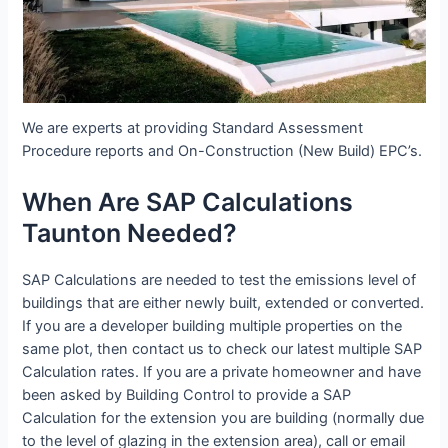
We are experts at providing Standard Assessment
Procedure reports and On-Construction (New Build) EPC’s.
When Are SAP Calculations
Taunton Needed?
SAP Calculations are needed to test the emissions level of
buildings that are either newly built, extended or converted.
If you are a developer building multiple properties on the
same plot, then contact us to check our latest multiple SAP
Calculation rates. If you are a private homeowner and have
been asked by Building Control to provide a SAP
Calculation for the extension you are building (normally due
to the level of glazing in the extension area), call or email