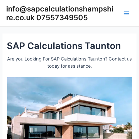
Skip
info@sapcalculationshampshi
to
re.co.uk 07557349505
content
Main
Men
SAP Calculations Taunton
Are you Looking For SAP Calculations Taunton? Contact us
today for assistance.