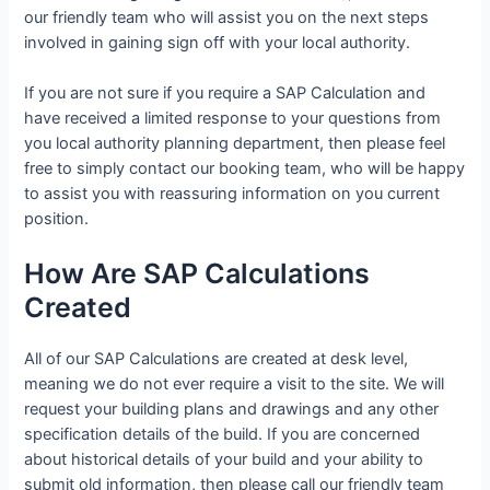
our friendly team who will assist you on the next steps
involved in gaining sign off with your local authority.
If you are not sure if you require a SAP Calculation and
have received a limited response to your questions from
you local authority planning department, then please feel
free to simply contact our booking team, who will be happy
to assist you with reassuring information on you current
position.
How Are SAP Calculations
Created
All of our SAP Calculations are created at desk level,
meaning we do not ever require a visit to the site. We will
request your building plans and drawings and any other
specification details of the build. If you are concerned
about historical details of your build and your ability to
submit old information, then please call our friendly team