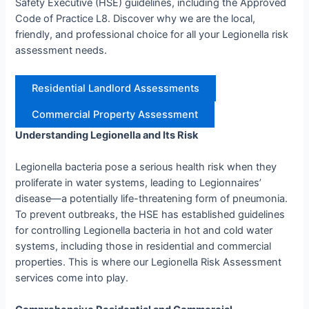
Safety Executive (HSE) guidelines, including the Approved
Code of Practice L8. Discover why we are the local,
friendly, and professional choice for all your Legionella risk
assessment needs.
Residential Landlord Assessments
Commercial Property Assessment
Understanding Legionella and Its Risk
Legionella bacteria pose a serious health risk when they
proliferate in water systems, leading to Legionnaires’
disease—a potentially life-threatening form of pneumonia.
To prevent outbreaks, the HSE has established guidelines
for controlling Legionella bacteria in hot and cold water
systems, including those in residential and commercial
properties. This is where our Legionella Risk Assessment
services come into play.