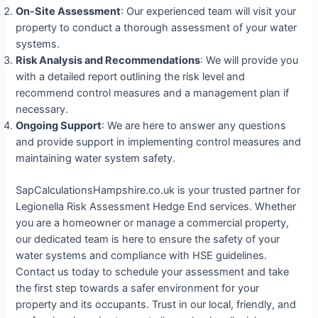
On-Site Assessment
: Our experienced team will visit your
property to conduct a thorough assessment of your water
systems.
Risk Analysis and Recommendations
: We will provide you
with a detailed report outlining the risk level and
recommend control measures and a management plan if
necessary.
Ongoing Support
: We are here to answer any questions
and provide support in implementing control measures and
maintaining water system safety.
SapCalculationsHampshire.co.uk is your trusted partner for
Legionella Risk Assessment Hedge End services. Whether
you are a homeowner or manage a commercial property,
our dedicated team is here to ensure the safety of your
water systems and compliance with HSE guidelines.
Contact us today to schedule your assessment and take
the first step towards a safer environment for your
property and its occupants. Trust in our local, friendly, and