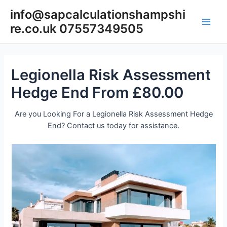
Skip
info@sapcalculationshampshi
to
re.co.uk 07557349505
content
Main
Men
Legionella Risk Assessment
Hedge End From £80.00
Are you Looking For a Legionella Risk Assessment Hedge
End? Contact us today for assistance.