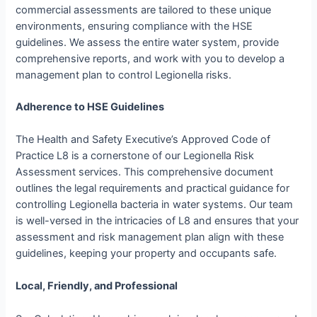
commercial assessments are tailored to these unique
environments, ensuring compliance with the HSE
guidelines. We assess the entire water system, provide
comprehensive reports, and work with you to develop a
management plan to control Legionella risks.
Adherence to HSE Guidelines
The Health and Safety Executive’s Approved Code of
Practice L8 is a cornerstone of our Legionella Risk
Assessment services. This comprehensive document
outlines the legal requirements and practical guidance for
controlling Legionella bacteria in water systems. Our team
is well-versed in the intricacies of L8 and ensures that your
assessment and risk management plan align with these
guidelines, keeping your property and occupants safe.
Local, Friendly, and Professional