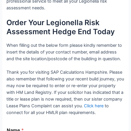
professional service to meet all your Legionella risk
assessment needs.
Order Your Legionella Risk
Assessment Hedge End Today
When filling out the below form please kindly remember to
insert the details of your contact number, email address
and the site location/postcode of the building in question.
Thank you for visiting SAP Calculations Hampshire. Please
also remember that following your recent build journey, you
may now be required to enter or re-enter your property
with HM Land Registry. If your solicitor has indicated that a
title or lease plan is now required, then our sister company
Lease Plans Complaint can assist you.
Click here
to
connect for all your HMLR plan requirements.
Name
*