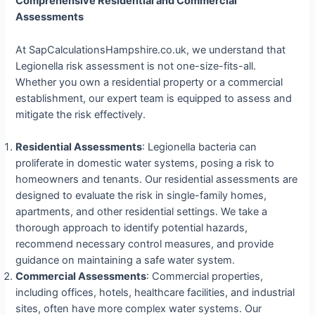
Comprehensive Residential and Commercial
Assessments
At SapCalculationsHampshire.co.uk, we understand that
Legionella risk assessment is not one-size-fits-all.
Whether you own a residential property or a commercial
establishment, our expert team is equipped to assess and
mitigate the risk effectively.
Residential Assessments
: Legionella bacteria can
proliferate in domestic water systems, posing a risk to
homeowners and tenants. Our residential assessments are
designed to evaluate the risk in single-family homes,
apartments, and other residential settings. We take a
thorough approach to identify potential hazards,
recommend necessary control measures, and provide
guidance on maintaining a safe water system.
Commercial Assessments
: Commercial properties,
including offices, hotels, healthcare facilities, and industrial
sites, often have more complex water systems. Our