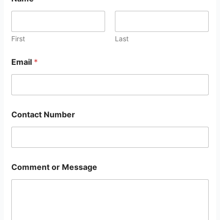
First
Last
Email
*
Contact Number
Comment or Message