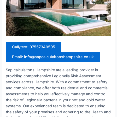
Call/text: 07557349505
Email: info@sapcalculaitonshampshire.co.uk
Sap calculaitons Hampshire are a leading provider in
providing comprehensive Legionella Risk Assessment
services across Hampshire. With a commitment to safety
and compliance, we offer both residential and commercial
assessments to help you effectively manage and control
the risk of Legionella bacteria in your hot and cold water
systems. Our experienced team is dedicated to ensuring
the safety of your premises and adhering to the Health and