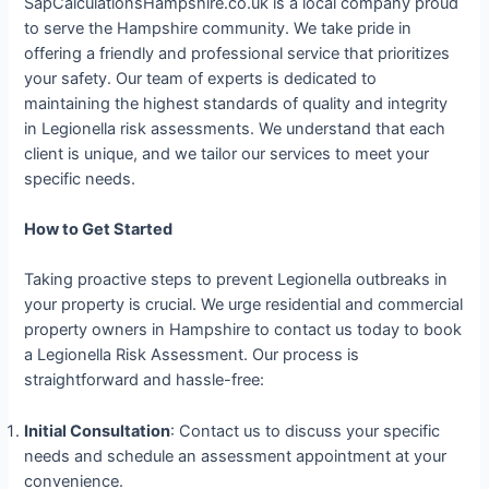
SapCalculationsHampshire.co.uk is a local company proud
to serve the Hampshire community. We take pride in
offering a friendly and professional service that prioritizes
your safety. Our team of experts is dedicated to
maintaining the highest standards of quality and integrity
in Legionella risk assessments. We understand that each
client is unique, and we tailor our services to meet your
specific needs.
How to Get Started
Taking proactive steps to prevent Legionella outbreaks in
your property is crucial. We urge residential and commercial
property owners in Hampshire to contact us today to book
a Legionella Risk Assessment. Our process is
straightforward and hassle-free:
Initial Consultation
: Contact us to discuss your specific
needs and schedule an assessment appointment at your
convenience.