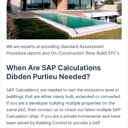
We are experts at providing Standard Assessment
Procedure reports and On-Construction (New Build) EPC’s.
When Are SAP Calculations
Dibden Purlieu Needed?
SAP Calculations are needed to test the emissions level of
buildings that are either newly built, extended or converted.
If you are a developer building multiple properties on the
same plot, then contact us to check our latest multiple SAP
Calculation rates. If you are a private homeowner and have
been asked by Building Control to provide a SAP