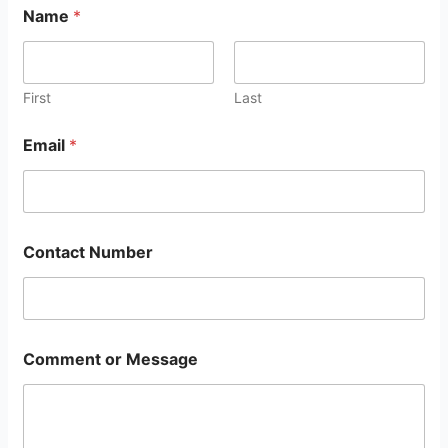
Name
*
First
Last
Email
*
Contact Number
Comment or Message