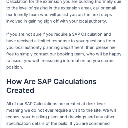
Calculation for the extension you are building (normally due
to the level of glazing in the extension area), call or email
our friendly team who will assist you on the next steps
involved in gaining sign off with your local authority.
If you are not sure if you require a SAP Calculation and
have received a limited response to your questions from
you local authority planning department, then please feel
free to simply contact our booking team, who will be happy
to assist you with reassuring information on you current
position.
How Are SAP Calculations
Created
All of our SAP Calculations are created at desk level,
meaning we do not ever require a visit to the site. We will
request your building plans and drawings and any other
specification details of the build. If you are concerned