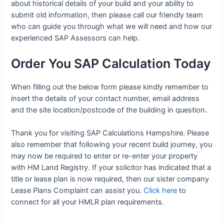
about historical details of your build and your ability to
submit old information, then please call our friendly team
who can guide you through what we will need and how our
experienced SAP Assessors can help.
Order You SAP Calculation Today
When filling out the below form please kindly remember to
insert the details of your contact number, email address
and the site location/postcode of the building in question.
Thank you for visiting SAP Calculations Hampshire. Please
also remember that following your recent build journey, you
may now be required to enter or re-enter your property
with HM Land Registry. If your solicitor has indicated that a
title or lease plan is now required, then our sister company
Lease Plans Complaint can assist you.
Click here
to
connect for all your HMLR plan requirements.