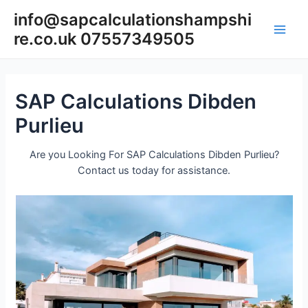
Skip
info@sapcalculationshampshi
to
re.co.uk 07557349505
content
Main
Men
SAP Calculations Dibden
Purlieu
Are you Looking For SAP Calculations Dibden Purlieu?
Contact us today for assistance.