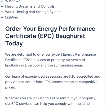
Windows
Heating Systems and Controls
Water Heating and Storage System
Lighting
Order Your Energy Performance
Certificate (EPC) Baughurst
Today
We are delighted to offer our expert Energy Performance
Certificate (EPC) services to property owners and
landlords in Liverpool and the surrounding areas.
Our team of experienced assessors are fully accredited and
provide fast and reliable EPC assessments at competitive
prices.
Whether you are looking to sell or rent out your property,
our EPC services can help you comply with the latest