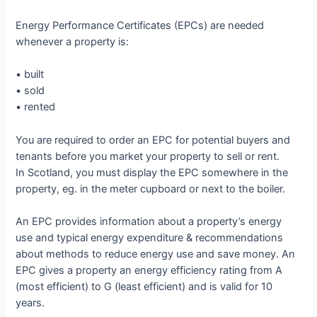
Energy Performance Certificates (EPCs) are needed
whenever a property is:
• built
• sold
• rented
You are required to order an EPC for potential buyers and
tenants before you market your property to sell or rent.
In Scotland, you must display the EPC somewhere in the
property, eg. in the meter cupboard or next to the boiler.
An EPC provides information about a property’s energy
use and typical energy expenditure & recommendations
about methods to reduce energy use and save money. An
EPC gives a property an energy efficiency rating from A
(most efficient) to G (least efficient) and is valid for 10
years.