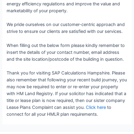
energy efficiency regulations and improve the value and
marketability of your property.
We pride ourselves on our customer-centric approach and
strive to ensure our clients are satisfied with our services.
When filling out the below form please kindly remember to
insert the details of your contact number, email address
and the site location/postcode of the building in question.
Thank you for visiting SAP Calculations Hampshire. Please
also remember that following your recent build journey, you
may now be required to enter or re-enter your property
with HM Land Registry. If your solicitor has indicated that a
title or lease plan is now required, then our sister company
Lease Plans Complaint can assist you.
Click here
to
connect for all your HMLR plan requirements.