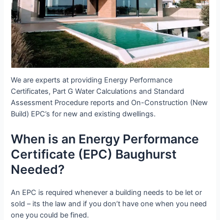
We are experts at providing Energy Performance
Certificates, Part G Water Calculations and Standard
Assessment Procedure reports and On-Construction (New
Build) EPC’s for new and existing dwellings.
When is an Energy Performance
Certificate (EPC) Baughurst
Needed?
An EPC is required whenever a building needs to be let or
sold – its the law and if you don’t have one when you need
one you could be fined.