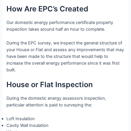
How Are EPC’s Created
Our domestic energy performance certificate property
inspection takes around half an hour to complete.
During the EPC survey, we inspect the general structure of
your House or Flat and assess any improvements that may
have been made to the structure that would help to
increase the overall energy performance since it was first
built.
House or Flat Inspection
During the domestic energy assessors inspection,
particular attention is paid to surveying the:
Loft Insulation
Cavity Wall Insulation