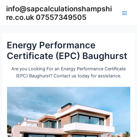
Skip
info@sapcalculationshampshi
to
re.co.uk 07557349505
content
Main
Men
Energy Performance
Certificate (EPC) Baughurst
Are you Looking For an Energy Performance Certificate
(EPC) Baughurst? Contact us today for assistance.