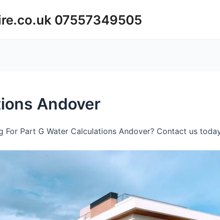
ire.co.uk 07557349505
tions Andover
 For Part G Water Calculations Andover? Contact us today