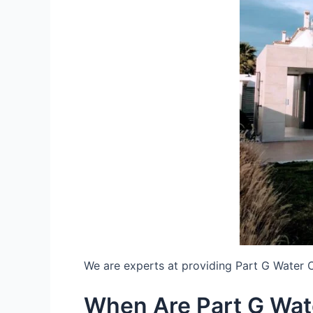
We are experts at providing Part G Water 
When Are Part G Wat