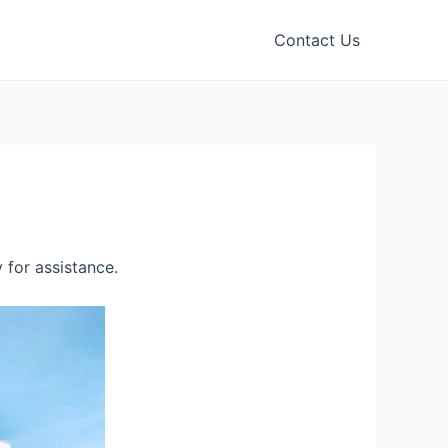
Contact Us
 for assistance.