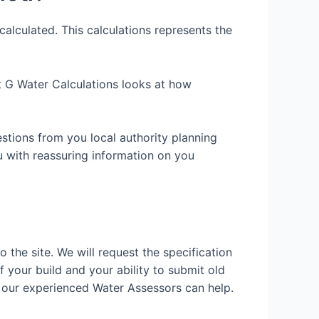
alculated. This calculations represents the
art G Water Calculations looks at how
estions from you local authority planning
u with reassuring information on you
o the site. We will request the specification
f your build and your ability to submit old
 our experienced Water Assessors can help.