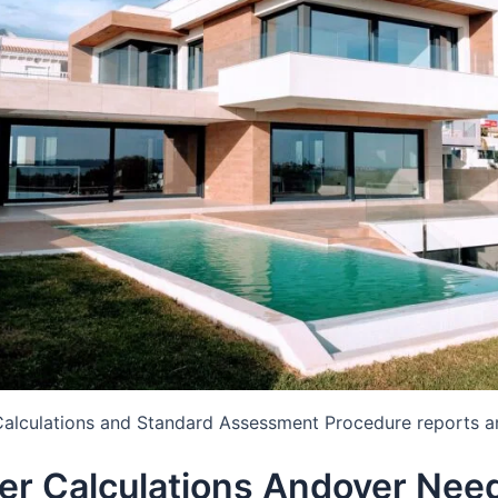
Calculations and Standard Assessment Procedure reports a
er Calculations Andover Nee