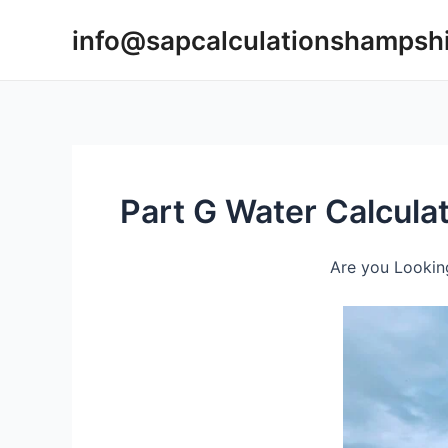
Skip
info@sapcalculationshampsh
to
content
Part G Water Calcula
Are you Looking