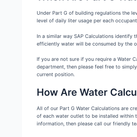
Under Part G of building regulations the le
level of daily liter usage per each occupant
In a similar way SAP Calculations identify 
efficiently water will be consumed by the 
If you are not sure if you require a Water 
department, then please feel free to simpl
current position.
How Are Water Calcu
All of our Part G Water Calculations are cre
of each water outlet to be installed within 
information, then please call our friendl