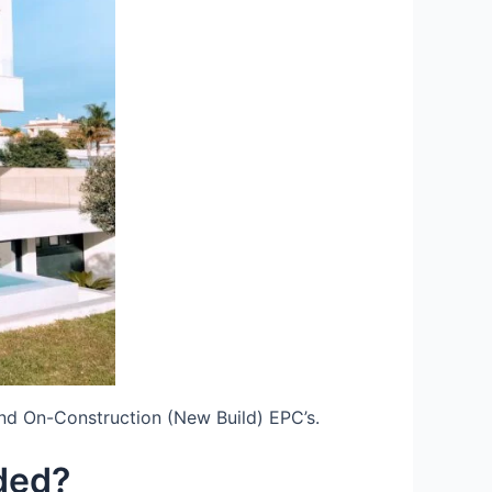
nd On-Construction (New Build) EPC’s.
ded?