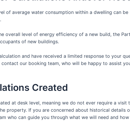
vel of average water consumption within a dwelling can be c
.
the overall level of energy efficiency of a new build, the P
occupants of new buildings.
Calculation and have received a limited response to your qu
y contact our booking team, who will be happy to assist yo
lations Created
ated at desk level, meaning we do not ever require a visit t
the property. If you are concerned about historical details o
y team who can guide you through what we will need and how