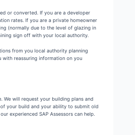
ded or converted. If you are a developer
ation rates. If you are a private homeowner
g (normally due to the level of glazing in
ining sign off with your local authority.
tions from you local authority planning
u with reassuring information on you
e. We will request your building plans and
 of your build and your ability to submit old
w our experienced SAP Assessors can help.