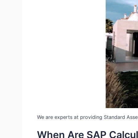
We are experts at providing Standard Ass
When Are SAP Calcu