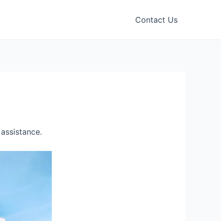
Contact Us
assistance.