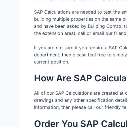
SAP Calculations are needed to test the emi
building multiple properties on the same pl
and have been asked by Building Control to 
the extension area), call or email our frien
If you are not sure if you require a SAP Ca
department, then please feel free to simpl
current position.
How Are SAP Calcula
All of our SAP Calculations are created at d
drawings and any other specification details
information, then please call our friendl
Order You SAP Calcul