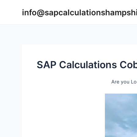
Skip
info@sapcalculationshampsh
to
content
SAP Calculations C
Are you Lo