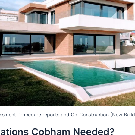
essment Procedure reports and On-Construction (New Build
lations Cobham Needed?