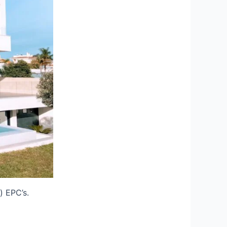
) EPC’s.