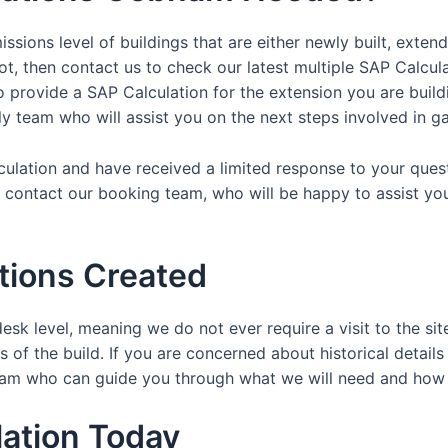
ssions level of buildings that are either newly built, exten
ot, then contact us to check our latest multiple SAP Calcul
provide a SAP Calculation for the extension you are buildin
dly team who will assist you on the next steps involved in ga
lculation and have received a limited response to your ques
y contact our booking team, who will be happy to assist yo
tions Created
esk level, meaning we do not ever require a visit to the sit
 of the build. If you are concerned about historical details
y team who can guide you through what we will need and ho
ation Today