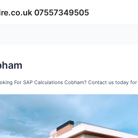
ire.co.uk 07557349505
obham
oking For SAP Calculations Cobham? Contact us today for 