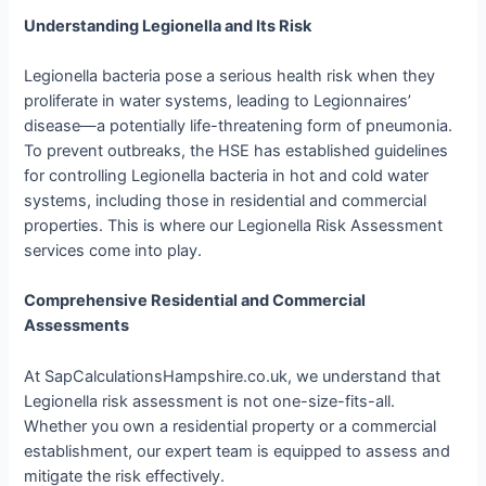
Understanding Legionella and Its Risk
Legionella bacteria pose a serious health risk when they
proliferate in water systems, leading to Legionnaires’
disease—a potentially life-threatening form of pneumonia.
To prevent outbreaks, the HSE has established guidelines
for controlling Legionella bacteria in hot and cold water
systems, including those in residential and commercial
properties. This is where our Legionella Risk Assessment
services come into play.
Comprehensive Residential and Commercial
Assessments
At SapCalculationsHampshire.co.uk, we understand that
Legionella risk assessment is not one-size-fits-all.
Whether you own a residential property or a commercial
establishment, our expert team is equipped to assess and
mitigate the risk effectively.