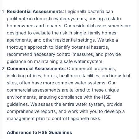
Residential Assessments
: Legionella bacteria can
proliferate in domestic water systems, posing a risk to
homeowners and tenants. Our residential assessments are
designed to evaluate the risk in single-family homes,
apartments, and other residential settings. We take a
thorough approach to identify potential hazards,
recommend necessary control measures, and provide
guidance on maintaining a safe water system.
Commercial Assessments
: Commercial properties,
including offices, hotels, healthcare facilities, and industrial
sites, often have more complex water systems. Our
commercial assessments are tailored to these unique
environments, ensuring compliance with the HSE
guidelines. We assess the entire water system, provide
comprehensive reports, and work with you to develop a
management plan to control Legionella risks.
Adherence to HSE Guidelines