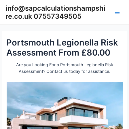
Skip
info@sapcalculationshampshi
to
re.co.uk 07557349505
content
Main
Men
Portsmouth Legionella Risk
Assessment From £80.00
Are you Looking For a Portsmouth Legionella Risk
Assessment? Contact us today for assistance.