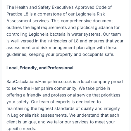
The Health and Safety Executive’s Approved Code of
Practice L8 is a cornerstone of our Legionella Risk
Assessment services. This comprehensive document
outlines the legal requirements and practical guidance for
controlling Legionella bacteria in water systems. Our team
is well-versed in the intricacies of L8 and ensures that your
assessment and risk management plan align with these
guidelines, keeping your property and occupants safe.
Local, Friendly, and Professional
SapCalculationsHampshire.co.uk is a local company proud
to serve the Hampshire community. We take pride in
offering a friendly and professional service that prioritizes
your safety. Our team of experts is dedicated to
maintaining the highest standards of quality and integrity
in Legionella risk assessments. We understand that each
client is unique, and we tailor our services to meet your
specific needs.