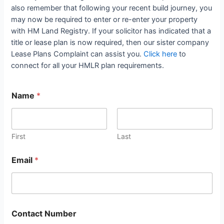
also remember that following your recent build journey, you
may now be required to enter or re-enter your property
with HM Land Registry. If your solicitor has indicated that a
title or lease plan is now required, then our sister company
Lease Plans Complaint can assist you.
Click here
to
connect for all your HMLR plan requirements.
Name
*
First
Last
Email
*
Contact Number