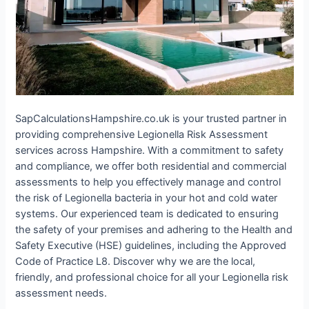
SapCalculationsHampshire.co.uk is your trusted partner in
providing comprehensive Legionella Risk Assessment
services across Hampshire. With a commitment to safety
and compliance, we offer both residential and commercial
assessments to help you effectively manage and control
the risk of Legionella bacteria in your hot and cold water
systems. Our experienced team is dedicated to ensuring
the safety of your premises and adhering to the Health and
Safety Executive (HSE) guidelines, including the Approved
Code of Practice L8. Discover why we are the local,
friendly, and professional choice for all your Legionella risk
assessment needs.