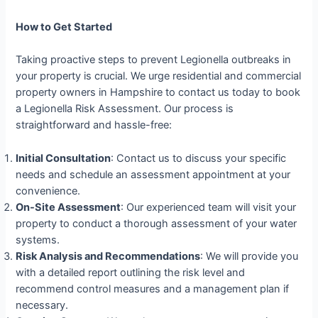
How to Get Started
Taking proactive steps to prevent Legionella outbreaks in
your property is crucial. We urge residential and commercial
property owners in Hampshire to contact us today to book
a Legionella Risk Assessment. Our process is
straightforward and hassle-free:
Initial Consultation
: Contact us to discuss your specific
needs and schedule an assessment appointment at your
convenience.
On-Site Assessment
: Our experienced team will visit your
property to conduct a thorough assessment of your water
systems.
Risk Analysis and Recommendations
: We will provide you
with a detailed report outlining the risk level and
recommend control measures and a management plan if
necessary.