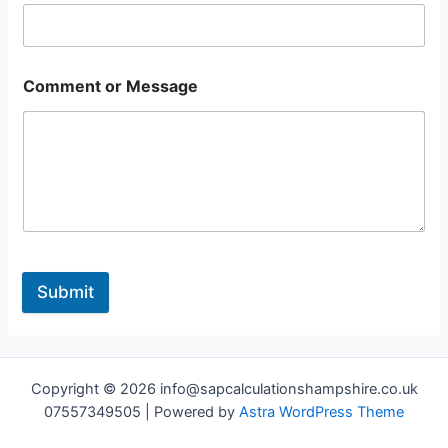
Comment or Message
Submit
Copyright © 2026 info@sapcalculationshampshire.co.uk
07557349505 | Powered by
Astra WordPress Theme