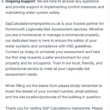
Ongoing Support
: We are here to answer any questions
and provide support in implementing control measures and
maintaining water system safety.
SapCalculationsHampshire.co.uk is your trusted partner for
Portsmouth Legionella Risk Assessment services. Whether
you are a homeowner or manage a commercial property,
our dedicated team is here to ensure the safety of your
water systems and compliance with HSE guidelines.
Contact us today to schedule your assessment and take
the first step towards a safer environment for your
property and its occupants. Trust in our local, friendly, and
professional service to meet all your Legionella risk
assessment needs.
When filling out the below form please kindly remember to
insert the details of your contact number, email address
and the site location/postcode of the building in question.
Thank you for visiting SAP Calculations Hampshire. Please