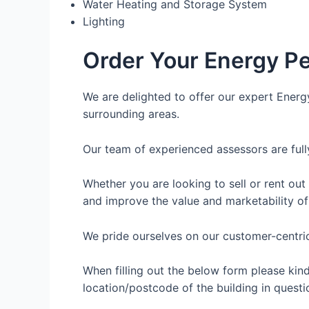
Water Heating and Storage System
Lighting
Order Your Energy Pe
We are delighted to offer our expert Energ
surrounding areas.
Our team of experienced assessors are full
Whether you are looking to sell or rent out
and improve the value and marketability of
We pride ourselves on our customer-centric 
When filling out the below form please kin
location/postcode of the building in questi