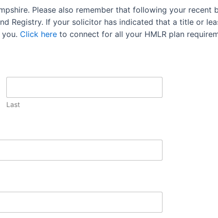
mpshire. Please also remember that following your recent 
 Registry. If your solicitor has indicated that a title or lea
 you.
Click here
to connect for all your HMLR plan requirem
Last