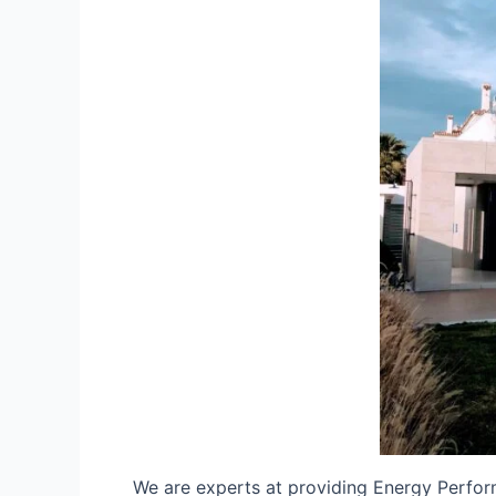
We are experts at providing Energy Perfor