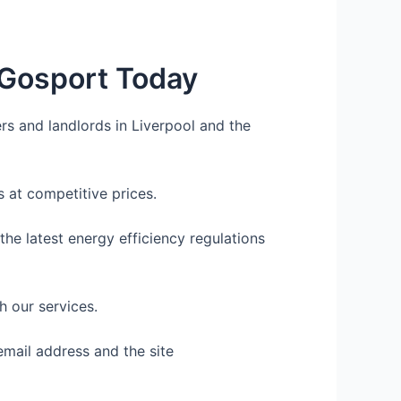
 Gosport Today
rs and landlords in Liverpool and the
 at competitive prices.
he latest energy efficiency regulations
h our services.
email address and the site