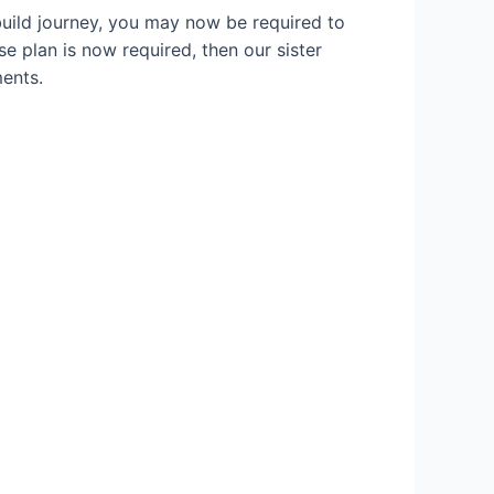
build journey, you may now be required to
se plan is now required, then our sister
ents.