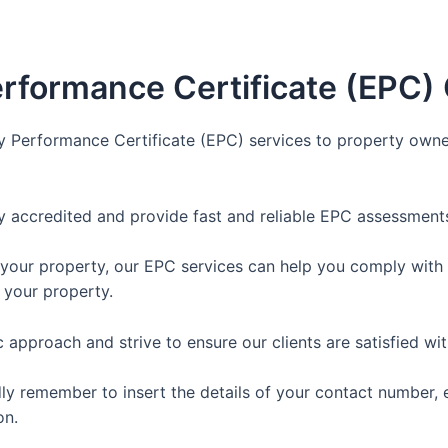
rformance Certificate (EPC)
y Performance Certificate (EPC) services to property owne
y accredited and provide fast and reliable EPC assessments
 your property, our EPC services can help you comply with t
 your property.
approach and strive to ensure our clients are satisfied wit
dly remember to insert the details of your contact number, 
on.