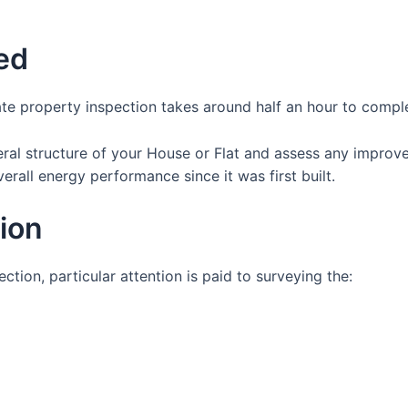
ed
te property inspection takes around half an hour to compl
eral structure of your House or Flat and assess any impro
erall energy performance since it was first built.
tion
tion, particular attention is paid to surveying the: