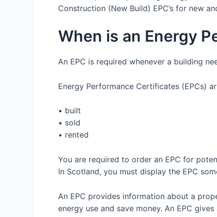
Construction (New Build) EPC’s for new and
When is an Energy P
An EPC is required whenever a building nee
Energy Performance Certificates (EPCs) ar
• built
• sold
• rented
You are required to order an EPC for poten
In Scotland, you must display the EPC some
An EPC provides information about a prop
energy use and save money. An EPC gives a p