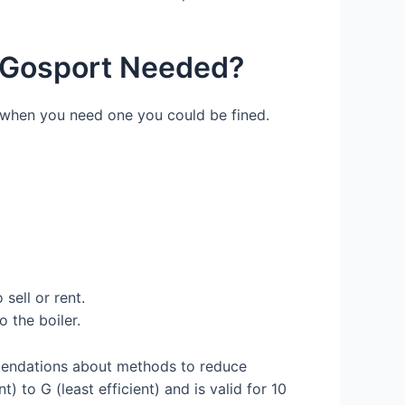
) Gosport Needed?
e when you need one you could be fined.
sell or rent.
 the boiler.
mendations about methods to reduce
 to G (least efficient) and is valid for 10