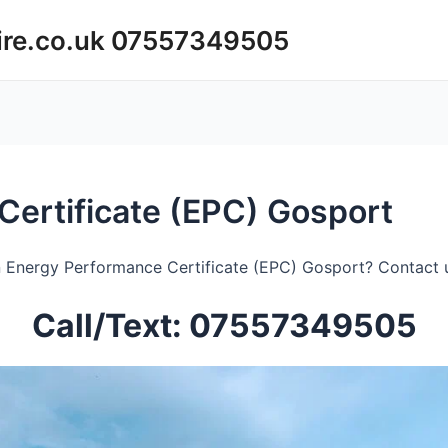
ire.co.uk 07557349505
ertificate (EPC) Gosport
 Energy Performance Certificate (EPC) Gosport? Contact u
Call/Text: 07557349505