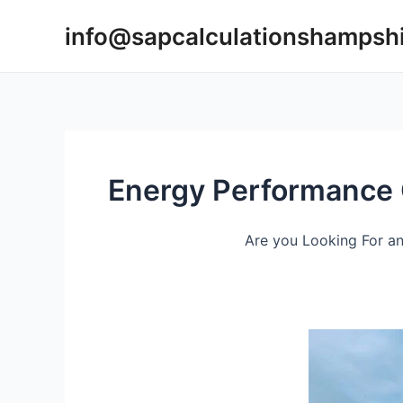
Skip
info@sapcalculationshampsh
to
content
Energy Performance C
Are you Looking For an