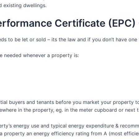
 existing dwellings.
erformance Certificate (EPC
ds to be let or sold – its the law and if you don’t have on
e needed whenever a property is:
tial buyers and tenants before you market your property to 
where in the property, eg. in the meter cupboard or next to
erty’s energy use and typical energy expenditure & recom
roperty an energy efficiency rating from A (most efficient)