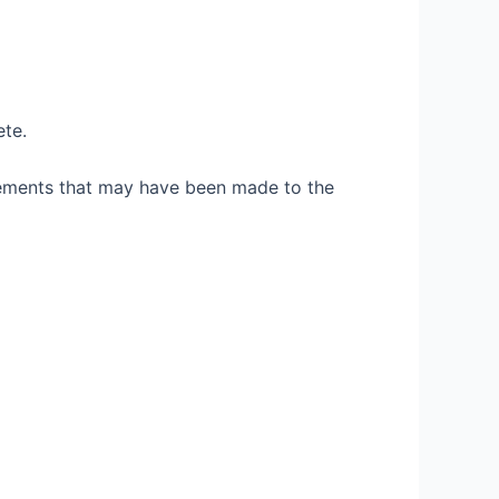
ete.
vements that may have been made to the