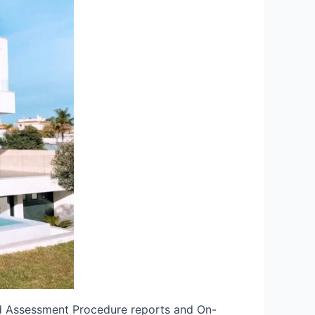
rd Assessment Procedure reports and On-