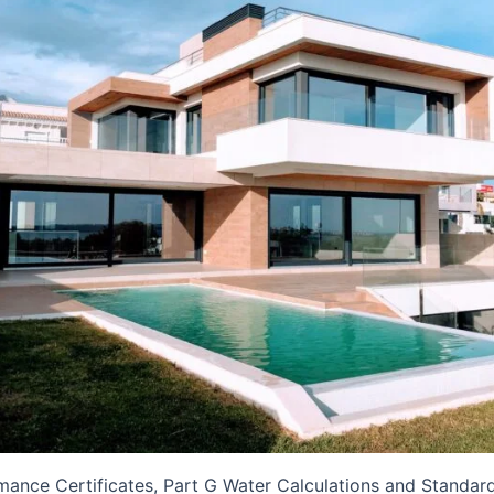
mance Certificates, Part G Water Calculations and Standa