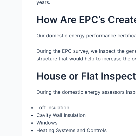
years.
How Are EPC’s Creat
Our domestic energy performance certifica
During the EPC survey, we inspect the gen
structure that would help to increase the ov
House or Flat Inspec
During the domestic energy assessors inspec
Loft Insulation
Cavity Wall Insulation
Windows
Heating Systems and Controls