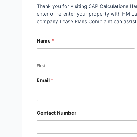
Thank you for visiting SAP Calculations Ha
enter or re-enter your property with HM Land
company Lease Plans Complaint can assist
Name
*
First
Email
*
Contact Number