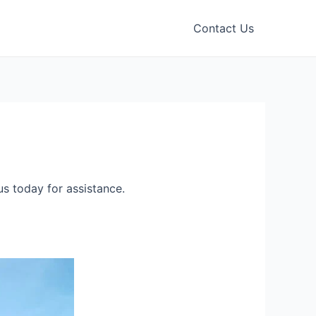
Contact Us
s today for assistance.