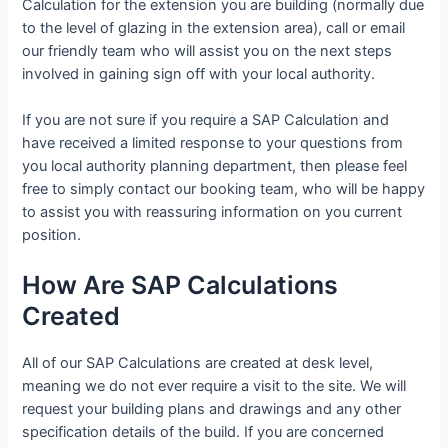
Calculation for the extension you are building (normally due
to the level of glazing in the extension area), call or email
our friendly team who will assist you on the next steps
involved in gaining sign off with your local authority.
If you are not sure if you require a SAP Calculation and
have received a limited response to your questions from
you local authority planning department, then please feel
free to simply contact our booking team, who will be happy
to assist you with reassuring information on you current
position.
How Are SAP Calculations
Created
All of our SAP Calculations are created at desk level,
meaning we do not ever require a visit to the site. We will
request your building plans and drawings and any other
specification details of the build. If you are concerned