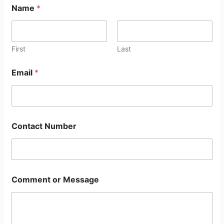
Name
*
First
Last
Email
*
Contact Number
Comment or Message