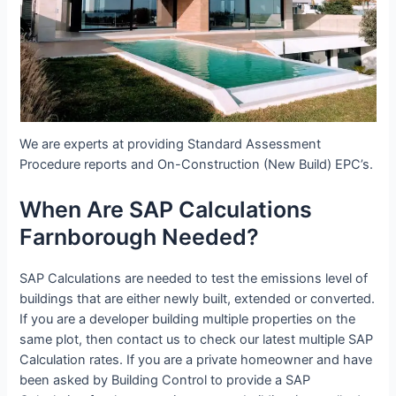
We are experts at providing Standard Assessment
Procedure reports and On-Construction (New Build) EPC’s.
When Are SAP Calculations
Farnborough Needed?
SAP Calculations are needed to test the emissions level of
buildings that are either newly built, extended or converted.
If you are a developer building multiple properties on the
same plot, then contact us to check our latest multiple SAP
Calculation rates. If you are a private homeowner and have
been asked by Building Control to provide a SAP