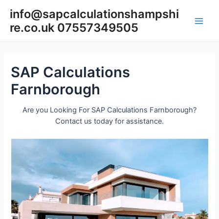
Skip
info@sapcalculationshampshi
to
re.co.uk 07557349505
content
Main
Men
SAP Calculations
Farnborough
Are you Looking For SAP Calculations Farnborough?
Contact us today for assistance.