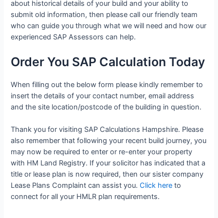
about historical details of your build and your ability to
submit old information, then please call our friendly team
who can guide you through what we will need and how our
experienced SAP Assessors can help.
Order You SAP Calculation Today
When filling out the below form please kindly remember to
insert the details of your contact number, email address
and the site location/postcode of the building in question.
Thank you for visiting SAP Calculations Hampshire. Please
also remember that following your recent build journey, you
may now be required to enter or re-enter your property
with HM Land Registry. If your solicitor has indicated that a
title or lease plan is now required, then our sister company
Lease Plans Complaint can assist you.
Click here
to
connect for all your HMLR plan requirements.