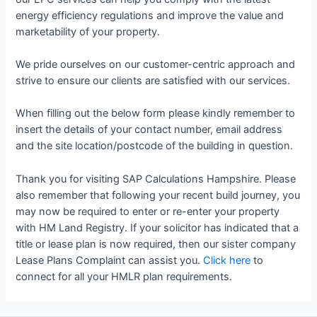
energy efficiency regulations and improve the value and
marketability of your property.
We pride ourselves on our customer-centric approach and
strive to ensure our clients are satisfied with our services.
When filling out the below form please kindly remember to
insert the details of your contact number, email address
and the site location/postcode of the building in question.
Thank you for visiting SAP Calculations Hampshire. Please
also remember that following your recent build journey, you
may now be required to enter or re-enter your property
with HM Land Registry. If your solicitor has indicated that a
title or lease plan is now required, then our sister company
Lease Plans Complaint can assist you.
Click here
to
connect for all your HMLR plan requirements.