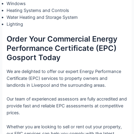
Windows
Heating Systems and Controls
Water Heating and Storage System
Lighting
Order Your Commercial Energy
Performance Certificate (EPC)
Gosport Today
We are delighted to offer our expert Energy Performance
Certificate (EPC) services to property owners and
landlords in Liverpool and the surrounding areas.
Our team of experienced assessors are fully accredited and
provide fast and reliable EPC assessments at competitive
prices.
Whether you are looking to sell or rent out your property,
our EPC services can help you comply with the latest