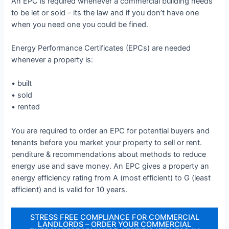
An EPC is required whenever a commercial building needs
to be let or sold – its the law and if you don’t have one
when you need one you could be fined.
Energy Performance Certificates (EPCs) are needed
whenever a property is:
• built
• sold
• rented
You are required to order an EPC for potential buyers and
tenants before you market your property to sell or rent.
penditure & recommendations about methods to reduce
energy use and save money. An EPC gives a property an
energy efficiency rating from A (most efficient) to G (least
efficient) and is valid for 10 years.
STRESS FREE COMPLIANCE FOR COMMERCIAL
LANDLORDS – ORDER YOUR COMMERCIAL