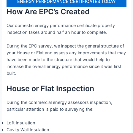
ENERGY PERFORMANCE CERTIFICATES TODAY
How Are EPC’s Created
Our domestic energy performance certificate property
inspection takes around half an hour to complete.
During the EPC survey, we inspect the general structure of
your House or Flat and assess any improvements that may
have been made to the structure that would help to
increase the overall energy performance since it was first
built.
House or Flat Inspection
During the commercial energy assessors inspection,
particular attention is paid to surveying the:
Loft Insulation
Cavity Wall Insulation