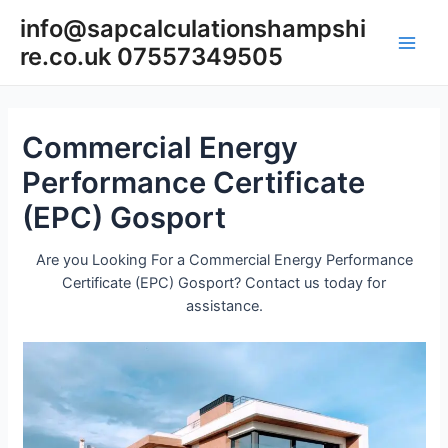
Skip
info@sapcalculationshampshi
to
re.co.uk 07557349505
content
Main
Men
Commercial Energy
Performance Certificate
(EPC) Gosport
Are you Looking For a Commercial Energy Performance
Certificate (EPC) Gosport? Contact us today for
assistance.