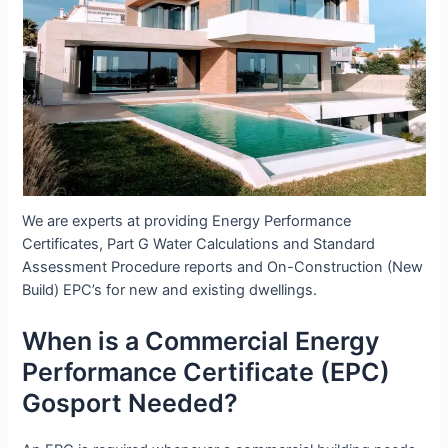
We are experts at providing Energy Performance
Certificates, Part G Water Calculations and Standard
Assessment Procedure reports and On-Construction (New
Build) EPC’s for new and existing dwellings.
When is a Commercial Energy
Performance Certificate (EPC)
Gosport Needed?