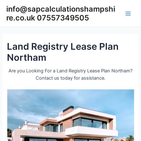
Skip
info@sapcalculationshampshi
to
re.co.uk 07557349505
content
Main
Men
Land Registry Lease Plan
Northam
Are you Looking For a Land Registry Lease Plan Northam?
Contact us today for assistance.