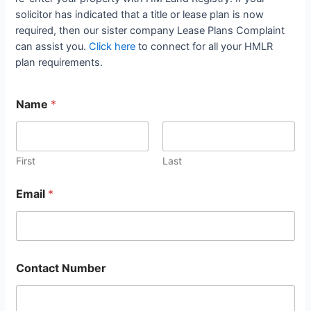
solicitor has indicated that a title or lease plan is now
required, then our sister company Lease Plans Complaint
can assist you.
Click here
to connect for all your HMLR
plan requirements.
Name
*
First
Last
Email
*
Contact Number