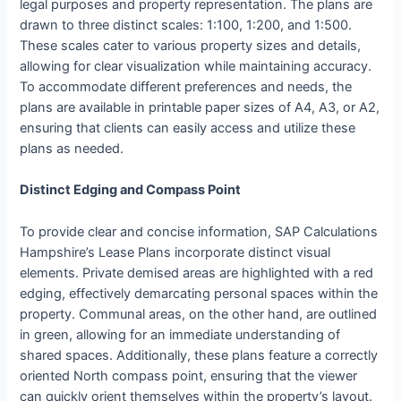
legal purposes and property representation. The plans are
drawn to three distinct scales: 1:100, 1:200, and 1:500.
These scales cater to various property sizes and details,
allowing for clear visualization while maintaining accuracy.
To accommodate different preferences and needs, the
plans are available in printable paper sizes of A4, A3, or A2,
ensuring that clients can easily access and utilize these
plans as needed.
Distinct Edging and Compass Point
To provide clear and concise information, SAP Calculations
Hampshire’s Lease Plans incorporate distinct visual
elements. Private demised areas are highlighted with a red
edging, effectively demarcating personal spaces within the
property. Communal areas, on the other hand, are outlined
in green, allowing for an immediate understanding of
shared spaces. Additionally, these plans feature a correctly
oriented North compass point, ensuring that the viewer
can quickly orient themselves within the property’s layout.