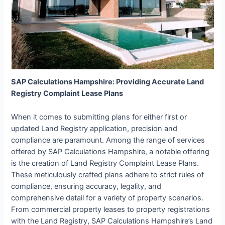
SAP Calculations Hampshire: Providing Accurate Land
Registry Complaint Lease Plans
When it comes to submitting plans for either first or
updated Land Registry application, precision and
compliance are paramount. Among the range of services
offered by SAP Calculations Hampshire, a notable offering
is the creation of Land Registry Complaint Lease Plans.
These meticulously crafted plans adhere to strict rules of
compliance, ensuring accuracy, legality, and
comprehensive detail for a variety of property scenarios.
From commercial property leases to property registrations
with the Land Registry, SAP Calculations Hampshire’s Land