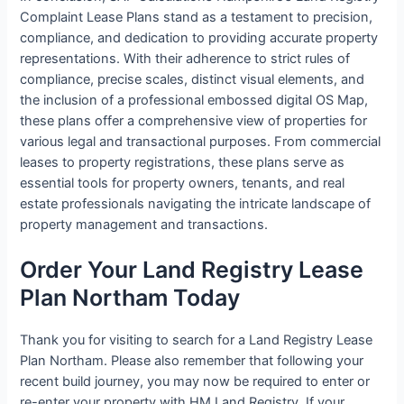
Complaint Lease Plans stand as a testament to precision,
compliance, and dedication to providing accurate property
representations. With their adherence to strict rules of
compliance, precise scales, distinct visual elements, and
the inclusion of a professional embossed digital OS Map,
these plans offer a comprehensive view of properties for
various legal and transactional purposes. From commercial
leases to property registrations, these plans serve as
essential tools for property owners, tenants, and real
estate professionals navigating the intricate landscape of
property management and transactions.
Order Your Land Registry Lease
Plan Northam Today
Thank you for visiting to search for a Land Registry Lease
Plan Northam. Please also remember that following your
recent build journey, you may now be required to enter or
re-enter your property with HM Land Registry. If your