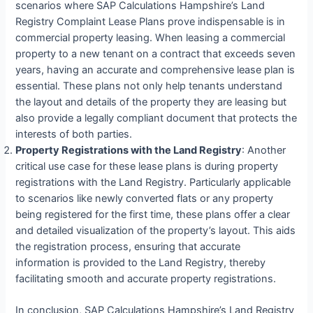
scenarios where SAP Calculations Hampshire’s Land
Registry Complaint Lease Plans prove indispensable is in
commercial property leasing. When leasing a commercial
property to a new tenant on a contract that exceeds seven
years, having an accurate and comprehensive lease plan is
essential. These plans not only help tenants understand
the layout and details of the property they are leasing but
also provide a legally compliant document that protects the
interests of both parties.
Property Registrations with the Land Registry
: Another
critical use case for these lease plans is during property
registrations with the Land Registry. Particularly applicable
to scenarios like newly converted flats or any property
being registered for the first time, these plans offer a clear
and detailed visualization of the property’s layout. This aids
the registration process, ensuring that accurate
information is provided to the Land Registry, thereby
facilitating smooth and accurate property registrations.
In conclusion, SAP Calculations Hampshire’s Land Registry