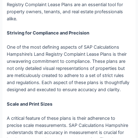
Registry Complaint Lease Plans are an essential tool for
property owners, tenants, and real estate professionals
alike.
Striving for Compliance and Precision
One of the most defining aspects of SAP Calculations
Hampshire’s Land Registry Complaint Lease Plans is their
unwavering commitment to compliance. These plans are
not only detailed visual representations of properties but
are meticulously created to adhere to a set of strict rules
and regulations. Each aspect of these plans is thoughtfully
designed and executed to ensure accuracy and clarity.
Scale and Print Sizes
A critical feature of these plans is their adherence to
precise scale measurements. SAP Calculations Hampshire
understands that accuracy in measurement is crucial for