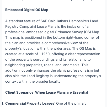
Embossed Digital OS Map
A standout feature of SAP Calculations Hampshire’s Land
Registry Complaint Lease Plans is the inclusion of a
professional embossed digital Ordnance Survey (OS) Map.
This map is positioned in the bottom right-hand corner of
the plan and provides a comprehensive view of the
property’s location within the wider area. The OS Map is
created at a scale of 1:1250, offering a clear representation
of the property’s surroundings and its relationship to
neighboring properties, roads, and landmarks. This
addition not only enhances the plan’s professionalism but
also aids the Land Registry in understanding the property’s
context within the broader locality.
Client Scenarios: When Lease Plans are Essential
Commercial Property Leases
: One of the primary