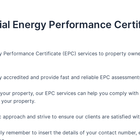
al Energy Performance Certif
y Performance Certificate (EPC) services to property owne
y accredited and provide fast and reliable EPC assessments
 your property, our EPC services can help you comply with t
 your property.
approach and strive to ensure our clients are satisfied wit
dly remember to insert the details of your contact number, 