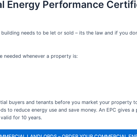
l Energy Performance Certifi
uilding needs to be let or sold – its the law and if you 
e needed whenever a property is:
tial buyers and tenants before you market your property to 
s to reduce energy use and save money. An EPC gives a pr
 valid for 10 years.
OMMERCIAL LANDLORDS – ORDER YOUR COMMERCIAL EN