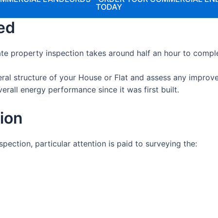
TODAY
ed
te property inspection takes around half an hour to compl
eral structure of your House or Flat and assess any impro
erall energy performance since it was first built.
tion
ection, particular attention is paid to surveying the: