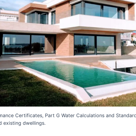
mance Certificates, Part G Water Calculations and Standa
 existing dwellings.