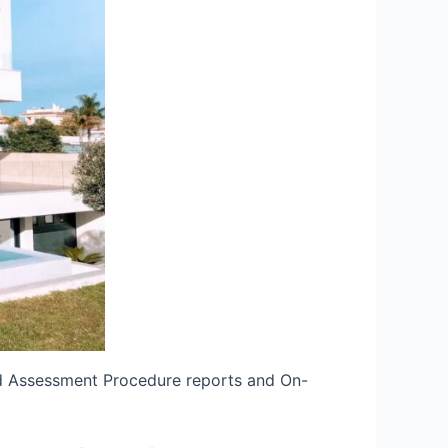
rd Assessment Procedure reports and On-