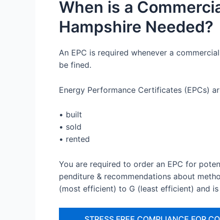
When is a Commercia
Hampshire Needed?
An EPC is required whenever a commercial b
be fined.
Energy Performance Certificates (EPCs) ar
• built
• sold
• rented
You are required to order an EPC for poten
penditure & recommendations about method
(most efficient) to G (least efficient) and is
STRESS FREE COMPLIANCE FOR C