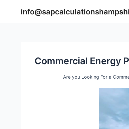
Skip
info@sapcalculationshampsh
to
content
Commercial Energy P
Are you Looking For a Commer