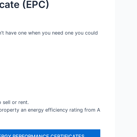
cate (EPC)
don’t have one when you need one you could
sell or rent.
operty an energy efficiency rating from A
ERGY PERFORMANCE CERTIFICATES