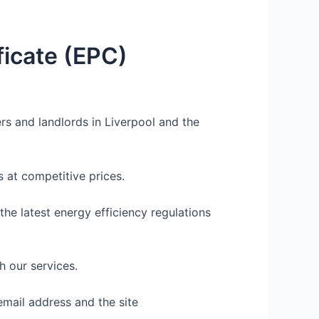
icate (EPC)
rs and landlords in Liverpool and the
 at competitive prices.
he latest energy efficiency regulations
h our services.
email address and the site