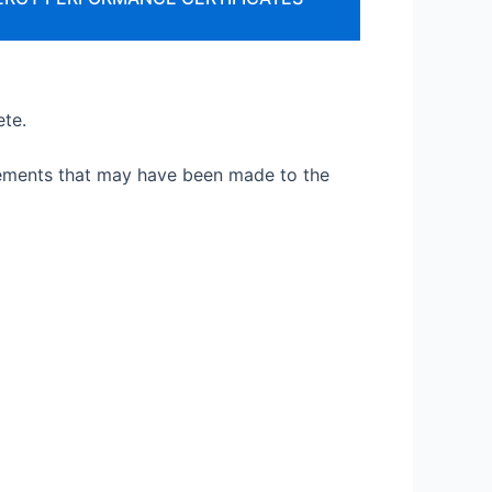
ete.
vements that may have been made to the