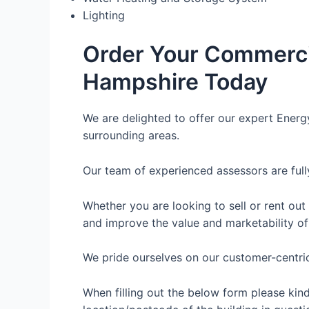
Lighting
Order Your Commerci
Hampshire Today
We are delighted to offer our expert Energ
surrounding areas.
Our team of experienced assessors are full
Whether you are looking to sell or rent out
and improve the value and marketability of
We pride ourselves on our customer-centric 
When filling out the below form please kin