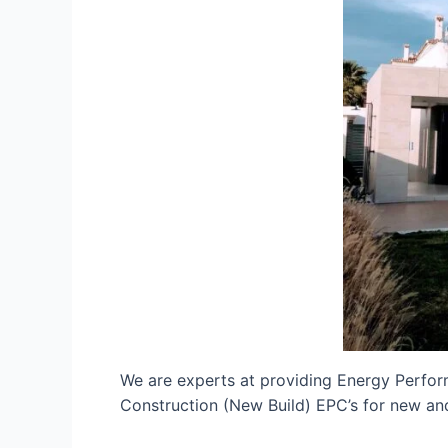
We are experts at providing Energy Perfor
Construction (New Build) EPC’s for new and