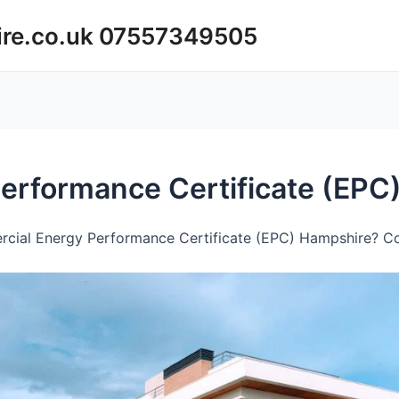
ire.co.uk 07557349505
erformance Certificate (EPC
cial Energy Performance Certificate (EPC) Hampshire? Con