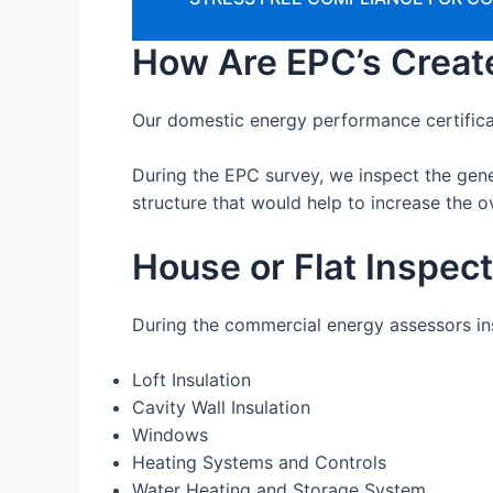
How Are EPC’s Creat
Our domestic energy performance certifica
During the EPC survey, we inspect the gen
structure that would help to increase the ov
House or Flat Inspec
During the commercial energy assessors insp
Loft Insulation
Cavity Wall Insulation
Windows
Heating Systems and Controls
Water Heating and Storage System