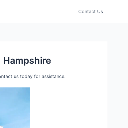
Contact Us
) Hampshire
tact us today for assistance.