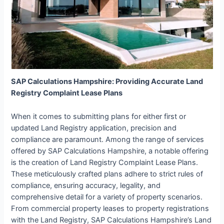
SAP Calculations Hampshire: Providing Accurate Land
Registry Complaint Lease Plans
When it comes to submitting plans for either first or
updated Land Registry application, precision and
compliance are paramount. Among the range of services
offered by SAP Calculations Hampshire, a notable offering
is the creation of Land Registry Complaint Lease Plans.
These meticulously crafted plans adhere to strict rules of
compliance, ensuring accuracy, legality, and
comprehensive detail for a variety of property scenarios.
From commercial property leases to property registrations
with the Land Registry, SAP Calculations Hampshire’s Land