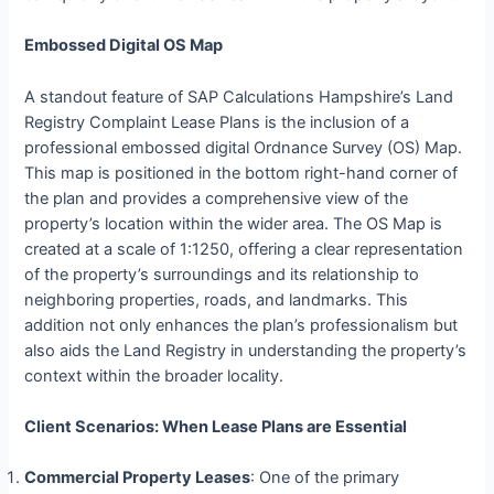
Embossed Digital OS Map
A standout feature of SAP Calculations Hampshire’s Land
Registry Complaint Lease Plans is the inclusion of a
professional embossed digital Ordnance Survey (OS) Map.
This map is positioned in the bottom right-hand corner of
the plan and provides a comprehensive view of the
property’s location within the wider area. The OS Map is
created at a scale of 1:1250, offering a clear representation
of the property’s surroundings and its relationship to
neighboring properties, roads, and landmarks. This
addition not only enhances the plan’s professionalism but
also aids the Land Registry in understanding the property’s
context within the broader locality.
Client Scenarios: When Lease Plans are Essential
Commercial Property Leases
: One of the primary