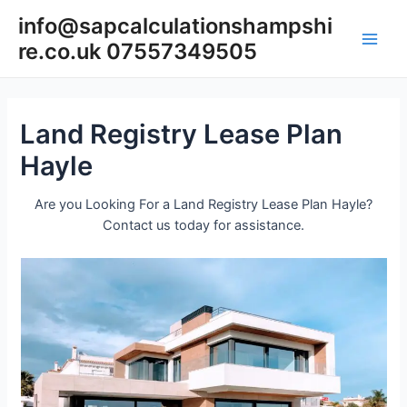
Skip
info@sapcalculationshampshi
to
re.co.uk 07557349505
content
Main
Men
Land Registry Lease Plan
Hayle
Are you Looking For a Land Registry Lease Plan Hayle?
Contact us today for assistance.