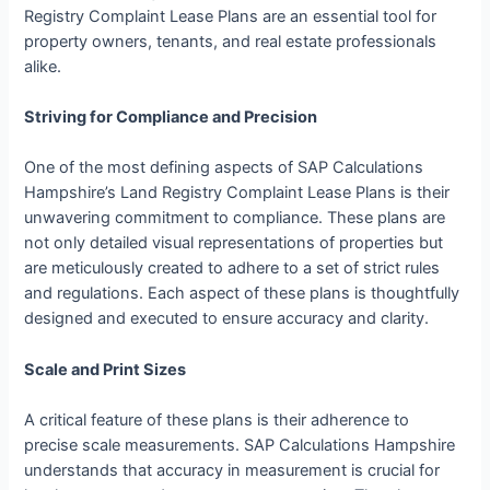
Registry Complaint Lease Plans are an essential tool for
property owners, tenants, and real estate professionals
alike.
Striving for Compliance and Precision
One of the most defining aspects of SAP Calculations
Hampshire’s Land Registry Complaint Lease Plans is their
unwavering commitment to compliance. These plans are
not only detailed visual representations of properties but
are meticulously created to adhere to a set of strict rules
and regulations. Each aspect of these plans is thoughtfully
designed and executed to ensure accuracy and clarity.
Scale and Print Sizes
A critical feature of these plans is their adherence to
precise scale measurements. SAP Calculations Hampshire
understands that accuracy in measurement is crucial for