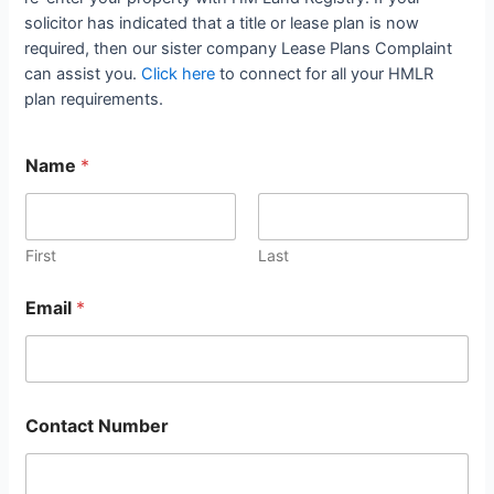
solicitor has indicated that a title or lease plan is now
required, then our sister company Lease Plans Complaint
can assist you.
Click here
to connect for all your HMLR
plan requirements.
Name
*
First
Last
Email
*
Contact Number