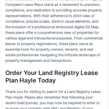
Complaint Lease Plans stand as a testament to precision,
compliance, and dedication to providing accurate property
representations. With their adherence to strict rules of
compliance, precise scales, distinct visual elements, and
the inclusion of a professional embossed digital OS Map,
these plans offer a comprehensive view of properties for
various legal and transactional purposes. From commercial
leases to property registrations, these plans serve as
essential tools for property owners, tenants, and real
estate professionals navigating the intricate landscape of
property management and transactions.
Order Your Land Registry Lease
Plan Hayle Today
Thank you for visiting to search for a Land Registry Lease
Plan Hayle. Please also remember that following your
recent build journey, you may now be required to enter or
re-enter your property with HM Land Registry. If your