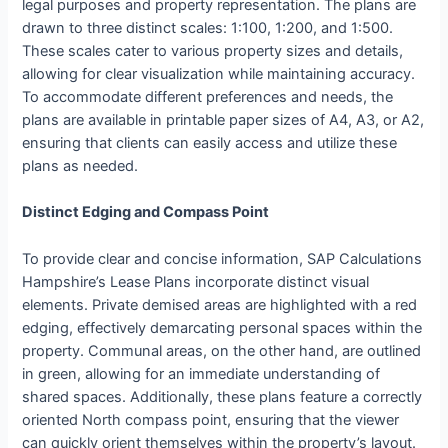
legal purposes and property representation. The plans are
drawn to three distinct scales: 1:100, 1:200, and 1:500.
These scales cater to various property sizes and details,
allowing for clear visualization while maintaining accuracy.
To accommodate different preferences and needs, the
plans are available in printable paper sizes of A4, A3, or A2,
ensuring that clients can easily access and utilize these
plans as needed.
Distinct Edging and Compass Point
To provide clear and concise information, SAP Calculations
Hampshire’s Lease Plans incorporate distinct visual
elements. Private demised areas are highlighted with a red
edging, effectively demarcating personal spaces within the
property. Communal areas, on the other hand, are outlined
in green, allowing for an immediate understanding of
shared spaces. Additionally, these plans feature a correctly
oriented North compass point, ensuring that the viewer
can quickly orient themselves within the property’s layout.