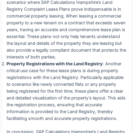
scenarios where SAP Calculations Hampshire’s Land
Registry Complaint Lease Plans prove indispensable is in
commercial property leasing. When leasing a commercial
property to a new tenant on a contract that exceeds seven
years, having an accurate and comprehensive lease plan is
essential. These plans not only help tenants understand
the layout and details of the property they are leasing but
also provide a legally compliant document that protects the
interests of both parties.
Property Registrations with the Land Registry
: Another
critical use case for these lease plans is during property
registrations with the Land Registry. Particularly applicable
to scenarios like newly converted flats or any property
being registered for the first time, these plans offer a clear
and detailed visualization of the property’s layout. This aids
the registration process, ensuring that accurate
information is provided to the Land Registry, thereby
facilitating smooth and accurate property registrations.
In conclusion, SAP Calculations Hampshire’s Land Registry