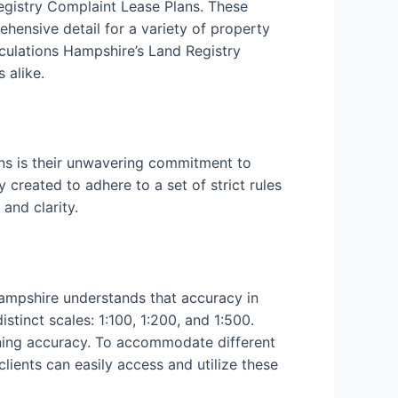
Registry Complaint Lease Plans. These
ehensive detail for a variety of property
culations Hampshire’s Land Registry
 alike.
ns is their unwavering commitment to
 created to adhere to a set of strict rules
and clarity.
Hampshire understands that accuracy in
tinct scales: 1:100, 1:200, and 1:500.
aining accuracy. To accommodate different
clients can easily access and utilize these