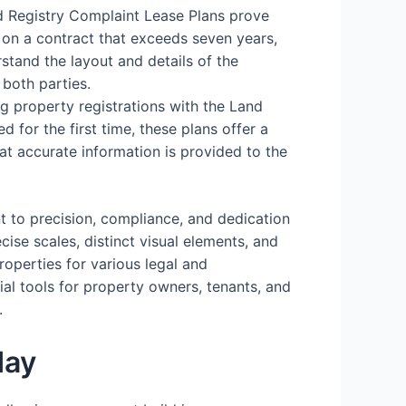
d Registry Complaint Lease Plans prove
 on a contract that exceeds seven years,
stand the layout and details of the
 both parties.
ing property registrations with the Land
d for the first time, these plans offer a
hat accurate information is provided to the
t to precision, compliance, and dedication
cise scales, distinct visual elements, and
operties for various legal and
ial tools for property owners, tenants, and
.
day