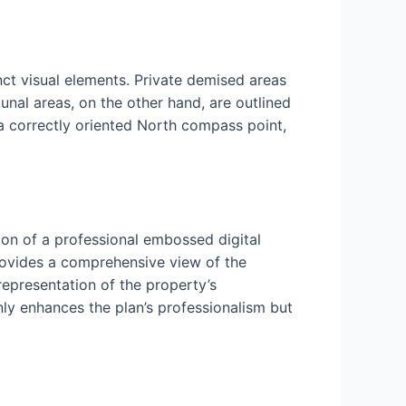
nct visual elements. Private demised areas
nal areas, on the other hand, are outlined
 a correctly oriented North compass point,
ion of a professional embossed digital
rovides a comprehensive view of the
 representation of the property’s
nly enhances the plan’s professionalism but