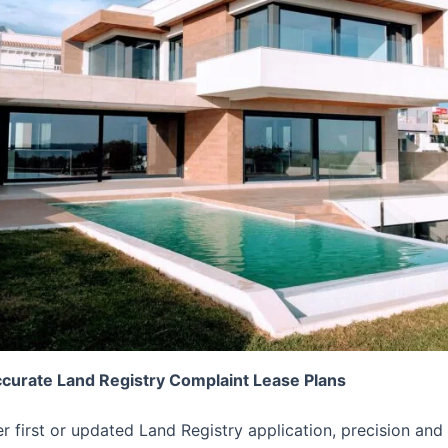
ccurate Land Registry Complaint Lease Plans
er first or updated Land Registry application, precision 