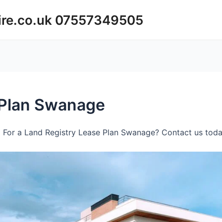
ire.co.uk 07557349505
 Plan Swanage
 For a Land Registry Lease Plan Swanage? Contact us today