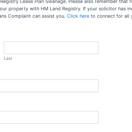
d Registry Lease Plan Swanage. Please also remember that f
ur property with HM Land Registry. If your solicitor has ind
lans Complaint can assist you.
Click here
to connect for all
Last