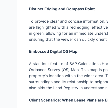
Distinct Edging and Compass Point
To provide clear and concise information, 
are highlighted with a red edging, effecti
in green, allowing for an immediate unders
ensuring that the viewer can quickly orient
Embossed Digital OS Map
A standout feature of SAP Calculations Ham
Ordnance Survey (OS) Map. This map is pos
property’s location within the wider area. 
surroundings and its relationship to neighb
also aids the Land Registry in understandin
Client Scenarios: When Lease Plans are E