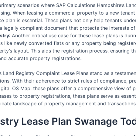
 primary scenarios where SAP Calculations Hampshire’s Lan
asing. When leasing a commercial property to a new tenant
 plan is essential. These plans not only help tenants under
a legally compliant document that protects the interests of
stry
: Another critical use case for these lease plans is dur
os like newly converted flats or any property being registere
erty’s layout. This aids the registration process, ensuring t
and accurate property registrations.
s Land Registry Complaint Lease Plans stand as a testamen
ons. With their adherence to strict rules of compliance, pre
igital OS Map, these plans offer a comprehensive view of pr
ses to property registrations, these plans serve as essent
ntricate landscape of property management and transactions
istry Lease Plan Swanage To