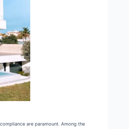
and compliance are paramount. Among the