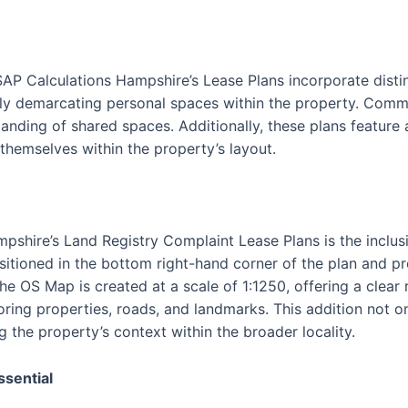
SAP Calculations Hampshire’s Lease Plans incorporate disti
vely demarcating personal spaces within the property. Commu
tanding of shared spaces. Additionally, these plans feature
 themselves within the property’s layout.
pshire’s Land Registry Complaint Lease Plans is the inclus
itioned in the bottom right-hand corner of the plan and p
The OS Map is created at a scale of 1:1250, offering a clear
oring properties, roads, and landmarks. This addition not o
g the property’s context within the broader locality.
ssential