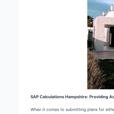
SAP Calculations Hampshire: Providing A
When it comes to submitting plans for eith