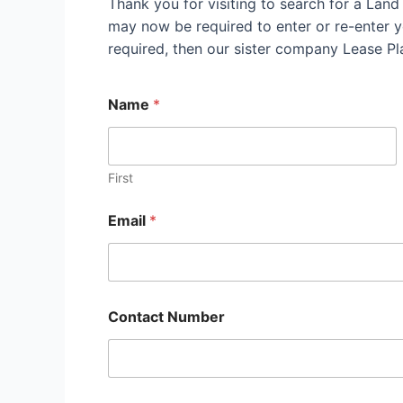
Thank you for visiting to search for a Lan
may now be required to enter or re-enter yo
required, then our sister company Lease P
Name
*
First
Email
*
Contact Number