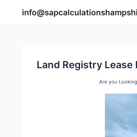
Skip
info@sapcalculationshampsh
to
content
Land Registry Lease
Are you Looking