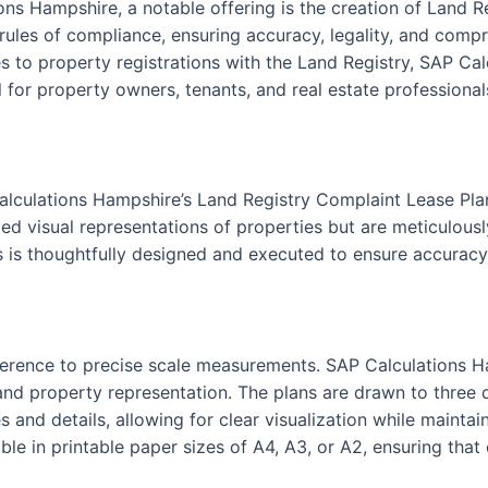
ons Hampshire, a notable offering is the creation of Land 
 rules of compliance, ensuring accuracy, legality, and compr
 to property registrations with the Land Registry, SAP Cal
 for property owners, tenants, and real estate professionals
alculations Hampshire’s Land Registry Complaint Lease Pla
ed visual representations of properties but are meticulously
s is thoughtfully designed and executed to ensure accuracy 
 adherence to precise scale measurements. SAP Calculations 
nd property representation. The plans are drawn to three dis
s and details, allowing for clear visualization while maint
le in printable paper sizes of A4, A3, or A2, ensuring that 