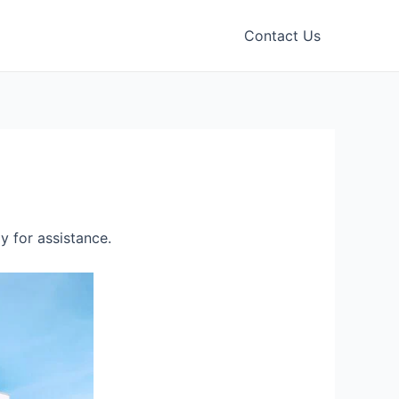
Contact Us
 for assistance.