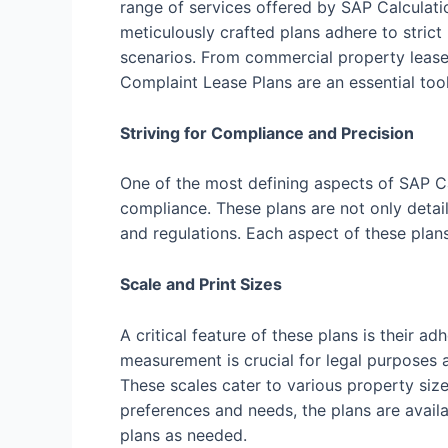
range of services offered by SAP Calculati
meticulously crafted plans adhere to strict
scenarios. From commercial property leases
Complaint Lease Plans are an essential tool
Striving for Compliance and Precision
One of the most defining aspects of SAP C
compliance. These plans are not only detail
and regulations. Each aspect of these plan
Scale and Print Sizes
A critical feature of these plans is their
measurement is crucial for legal purposes a
These scales cater to various property size
preferences and needs, the plans are availab
plans as needed.