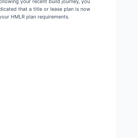
ollowing your recent build journey, you
icated that a title or lease plan is now
 your HMLR plan requirements.