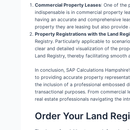
Commercial Property Leases
: One of the
indispensable is in commercial property le
having an accurate and comprehensive lease
property they are leasing but also provide 
Property Registrations with the Land Regi
Registry. Particularly applicable to scenari
clear and detailed visualization of the prop
Land Registry, thereby facilitating smooth 
In conclusion, SAP Calculations Hampshire’
to providing accurate property representati
the inclusion of a professional embossed d
transactional purposes. From commercial lea
real estate professionals navigating the i
Order Your Land Reg