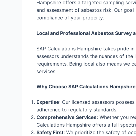
Hampshire offers a targeted sampling servic
and assessment of asbestos risk. Our goal i
compliance of your property.
Local and Professional Asbestos Survey
SAP Calculations Hampshire takes pride in
assessors understands the nuances of the lo
requirements. Being local also means we ca
services.
Why Choose SAP Calculations Hampshire
Expertise
: Our licensed assessors possess
adherence to regulatory standards.
Comprehensive Services:
Whether you req
Calculations Hampshire offers a full spectr
Safety First
: We prioritize the safety of o