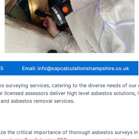
05
Email: info@sapcalculaitonshampshire.co.uk
 surveying services, catering to the diverse needs of our 
ur licensed assessors deliver high level asbestos solutions
and asbestos removal services.
e the critical importance of thorough asbestos surveys in