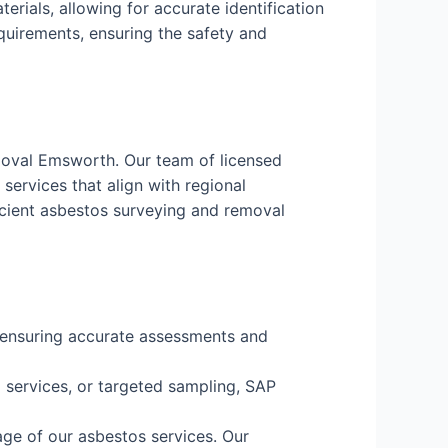
erials, allowing for accurate identification
equirements, ensuring the safety and
moval Emsworth. Our team of licensed
services that align with regional
icient asbestos surveying and removal
, ensuring accurate assessments and
services, or targeted sampling, SAP
age of our asbestos services. Our