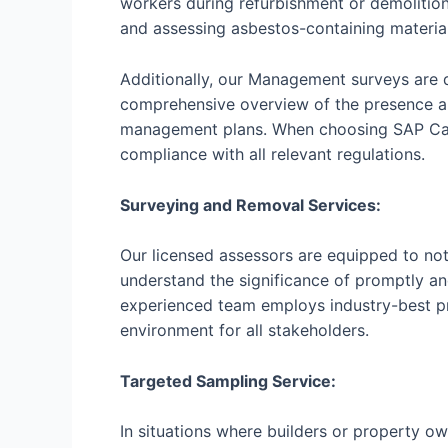
workers during refurbishment or demolitio
and assessing asbestos-containing material
Additionally, our Management surveys are 
comprehensive overview of the presence a
management plans. When choosing SAP Calcu
compliance with all relevant regulations.
Surveying and Removal Services:
Our licensed assessors are equipped to not
understand the significance of promptly an
experienced team employs industry-best pr
environment for all stakeholders.
Targeted Sampling Service:
In situations where builders or property ow