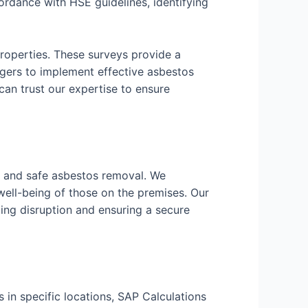
rdance with HSE guidelines, identifying
roperties. These surveys provide a
ers to implement effective asbestos
n trust our expertise to ensure
nt and safe asbestos removal. We
well-being of those on the premises. Our
ing disruption and ensuring a secure
 in specific locations, SAP Calculations