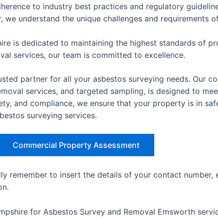
herence to industry best practices and regulatory guideline
er, we understand the unique challenges and requirements of 
re is dedicated to maintaining the highest standards of pro
oval services, our team is committed to excellence.
sted partner for all your asbestos surveying needs. Our co
val services, and targeted sampling, is designed to meet 
ety, and compliance, we ensure that your property is in sa
sbestos surveying services.
Commercial Property Assessment
dly remember to insert the details of your contact number, 
on.
ampshire for Asbestos Survey and Removal Emsworth servic