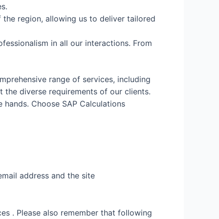
s.
the region, allowing us to deliver tailored
fessionalism in all our interactions. From
mprehensive range of services, including
the diverse requirements of our clients.
fe hands. Choose SAP Calculations
email address and the site
es . Please also remember that following