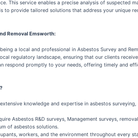
e. This service enables a precise analysis of suspected mat
s to provide tailored solutions that address your unique r
 and Removal Emsworth:
 being a local and professional in Asbestos Survey and Re
cal regulatory landscape, ensuring that our clients receive 
n respond promptly to your needs, offering timely and eff
?
 extensive knowledge and expertise in asbestos surveying
uire Asbestos R&D surveys, Management surveys, removal 
um of asbestos solutions.
ccupants, workers, and the environment throughout every st