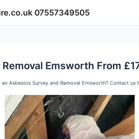
ire.co.uk 07557349505
d Removal Emsworth From £1
r an Asbestos Survey and Removal Emsworth? Contact us to