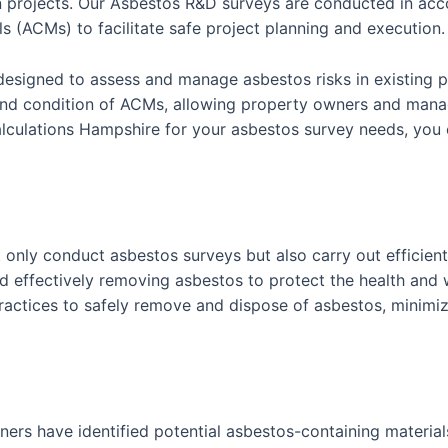
n projects. Our Asbestos R&D surveys are conducted in acco
s (ACMs) to facilitate safe project planning and execution.
designed to assess and manage asbestos risks in existing p
nd condition of ACMs, allowing property owners and manag
lations Hampshire for your asbestos survey needs, you ca
 only conduct asbestos surveys but also carry out efficie
d effectively removing asbestos to protect the health and 
actices to safely remove and dispose of asbestos, minimiz
ners have identified potential asbestos-containing materials