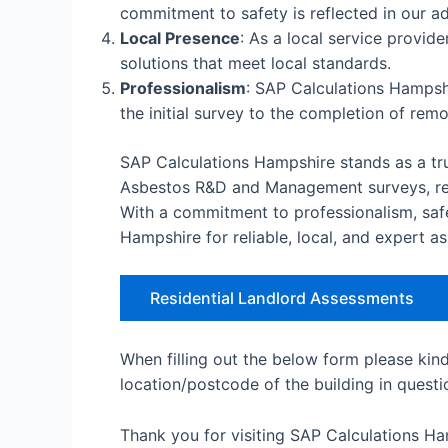
commitment to safety is reflected in our ad
Local Presence
: As a local service provid
solutions that meet local standards.
Professionalism
: SAP Calculations Hampshi
the initial survey to the completion of rem
SAP Calculations Hampshire stands as a tru
Asbestos R&D and Management surveys, remo
With a commitment to professionalism, saf
Hampshire for reliable, local, and expert a
Residential Landlord Assessments
When filling out the below form please kin
location/postcode of the building in questi
Thank you for visiting SAP Calculations H