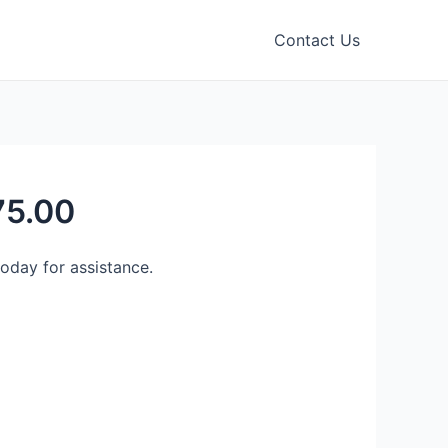
Contact Us
75.00
day for assistance.