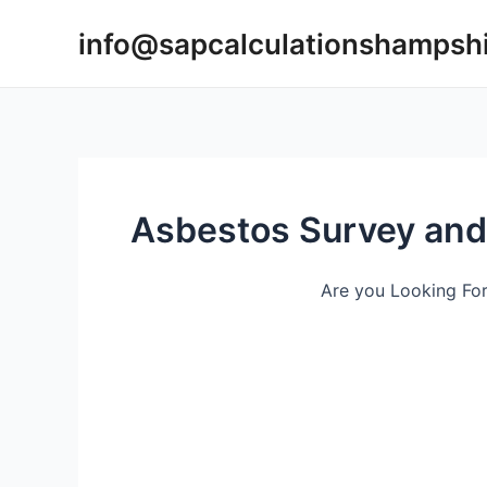
Skip
info@sapcalculationshampsh
to
content
Asbestos Survey an
Are you Looking Fo