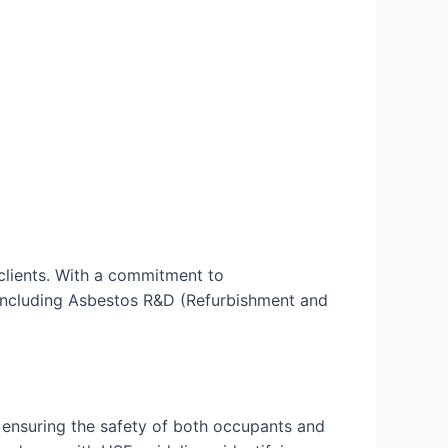
clients. With a commitment to
, including Asbestos R&D (Refurbishment and
 ensuring the safety of both occupants and