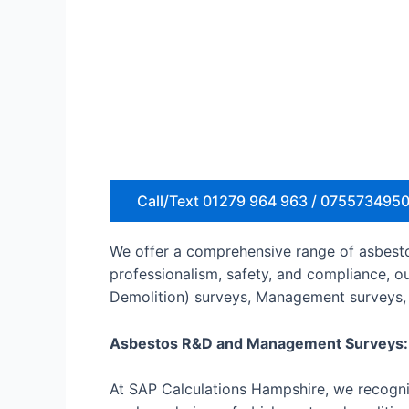
Call/Text 01279 964 963 / 075573495
We offer a comprehensive range of asbestos
professionalism, safety, and compliance, o
Demolition) surveys, Management surveys, 
Asbestos R&D and Management Surveys:
At SAP Calculations Hampshire, we recogniz