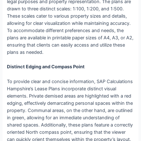
legal purposes and property representation. The plans are
drawn to three distinct scales: 1:100, 1:200, and 1:500.
These scales cater to various property sizes and details,
allowing for clear visualization while maintaining accuracy.
To accommodate different preferences and needs, the
plans are available in printable paper sizes of A4, A3, or A2,
ensuring that clients can easily access and utilize these
plans as needed.
Distinct Edging and Compass Point
To provide clear and concise information, SAP Calculations
Hampshire’s Lease Plans incorporate distinct visual
elements. Private demised areas are highlighted with a red
edging, effectively demarcating personal spaces within the
property. Communal areas, on the other hand, are outlined
in green, allowing for an immediate understanding of
shared spaces. Additionally, these plans feature a correctly
oriented North compass point, ensuring that the viewer
can quickly orient themselves within the property’s layout.