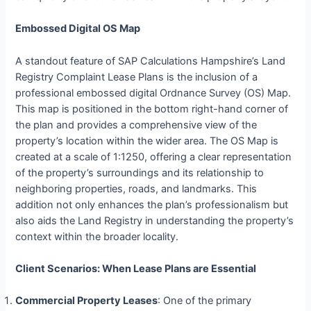
Embossed Digital OS Map
A standout feature of SAP Calculations Hampshire’s Land
Registry Complaint Lease Plans is the inclusion of a
professional embossed digital Ordnance Survey (OS) Map.
This map is positioned in the bottom right-hand corner of
the plan and provides a comprehensive view of the
property’s location within the wider area. The OS Map is
created at a scale of 1:1250, offering a clear representation
of the property’s surroundings and its relationship to
neighboring properties, roads, and landmarks. This
addition not only enhances the plan’s professionalism but
also aids the Land Registry in understanding the property’s
context within the broader locality.
Client Scenarios: When Lease Plans are Essential
Commercial Property Leases
: One of the primary