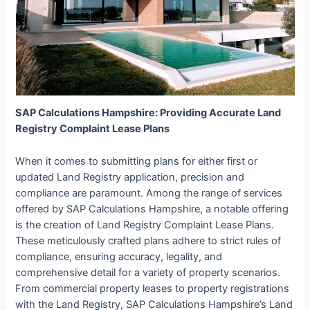
SAP Calculations Hampshire: Providing Accurate Land
Registry Complaint Lease Plans
When it comes to submitting plans for either first or
updated Land Registry application, precision and
compliance are paramount. Among the range of services
offered by SAP Calculations Hampshire, a notable offering
is the creation of Land Registry Complaint Lease Plans.
These meticulously crafted plans adhere to strict rules of
compliance, ensuring accuracy, legality, and
comprehensive detail for a variety of property scenarios.
From commercial property leases to property registrations
with the Land Registry, SAP Calculations Hampshire’s Land