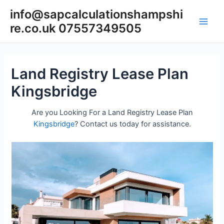
Skip
info@sapcalculationshampshi
to
re.co.uk 07557349505
content
Main
Men
Land Registry Lease Plan
Kingsbridge
Are you Looking For a Land Registry Lease Plan
Kingsbridge
? Contact us today for assistance.