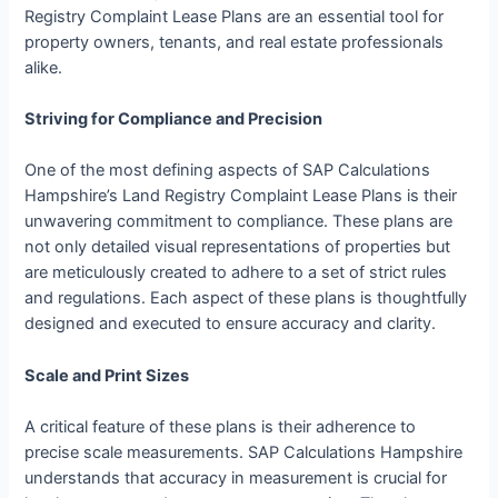
Registry Complaint Lease Plans are an essential tool for
property owners, tenants, and real estate professionals
alike.
Striving for Compliance and Precision
One of the most defining aspects of SAP Calculations
Hampshire’s Land Registry Complaint Lease Plans is their
unwavering commitment to compliance. These plans are
not only detailed visual representations of properties but
are meticulously created to adhere to a set of strict rules
and regulations. Each aspect of these plans is thoughtfully
designed and executed to ensure accuracy and clarity.
Scale and Print Sizes
A critical feature of these plans is their adherence to
precise scale measurements. SAP Calculations Hampshire
understands that accuracy in measurement is crucial for