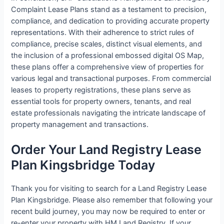
Complaint Lease Plans stand as a testament to precision,
compliance, and dedication to providing accurate property
representations. With their adherence to strict rules of
compliance, precise scales, distinct visual elements, and
the inclusion of a professional embossed digital OS Map,
these plans offer a comprehensive view of properties for
various legal and transactional purposes. From commercial
leases to property registrations, these plans serve as
essential tools for property owners, tenants, and real
estate professionals navigating the intricate landscape of
property management and transactions.
Order Your Land Registry Lease
Plan Kingsbridge Today
Thank you for visiting to search for a Land Registry Lease
Plan Kingsbridge. Please also remember that following your
recent build journey, you may now be required to enter or
re-enter your property with HM Land Registry. If your