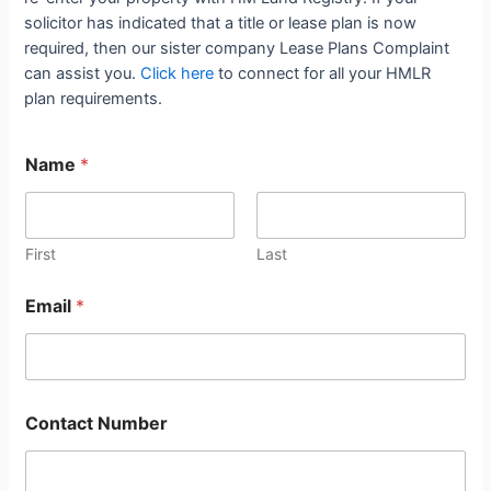
solicitor has indicated that a title or lease plan is now
required, then our sister company Lease Plans Complaint
can assist you.
Click here
to connect for all your HMLR
plan requirements.
Name
*
First
Last
Email
*
Contact Number