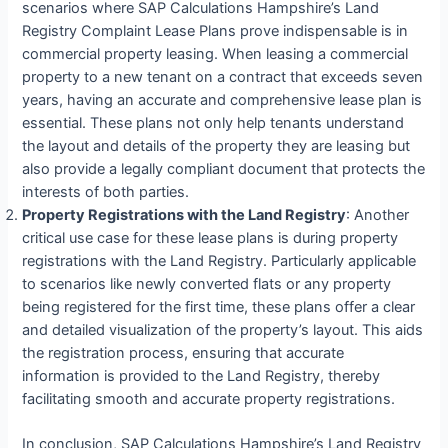
scenarios where SAP Calculations Hampshire’s Land
Registry Complaint Lease Plans prove indispensable is in
commercial property leasing. When leasing a commercial
property to a new tenant on a contract that exceeds seven
years, having an accurate and comprehensive lease plan is
essential. These plans not only help tenants understand
the layout and details of the property they are leasing but
also provide a legally compliant document that protects the
interests of both parties.
Property Registrations with the Land Registry
: Another
critical use case for these lease plans is during property
registrations with the Land Registry. Particularly applicable
to scenarios like newly converted flats or any property
being registered for the first time, these plans offer a clear
and detailed visualization of the property’s layout. This aids
the registration process, ensuring that accurate
information is provided to the Land Registry, thereby
facilitating smooth and accurate property registrations.
In conclusion, SAP Calculations Hampshire’s Land Registry