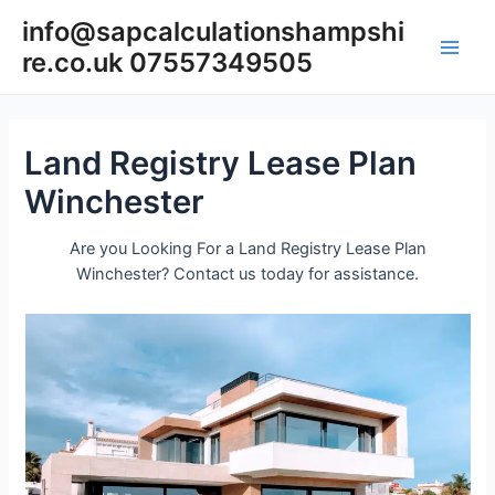
Skip
info@sapcalculationshampshi
to
re.co.uk 07557349505
content
Main
Men
Land Registry Lease Plan
Winchester
Are you Looking For a Land Registry Lease Plan
Winchester? Contact us today for assistance.