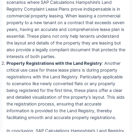
scenarios where SAP Calculations Hampshire’s Land
Registry Complaint Lease Plans prove indispensable is in
commercial property leasing. When leasing a commercial
property to a new tenant on a contract that exceeds seven
years, having an accurate and comprehensive lease plan is
essential. These plans not only help tenants understand
the layout and details of the property they are leasing but
also provide a legally compliant document that protects the
interests of both parties.
Property Registrations with the Land Registry
: Another
critical use case for these lease plans is during property
registrations with the Land Registry. Particularly applicable
to scenarios like newly converted flats or any property
being registered for the first time, these plans offer a clear
and detailed visualization of the property’s layout. This aids
the registration process, ensuring that accurate
information is provided to the Land Registry, thereby
facilitating smooth and accurate property registrations.
In conclusion, SAP Calculations Hampshire’s Land Registry