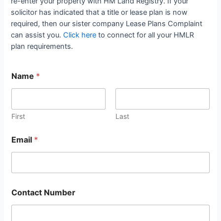
re-enter your property with HM Land Registry. If your
solicitor has indicated that a title or lease plan is now
required, then our sister company Lease Plans Complaint
can assist you.
Click here
to connect for all your HMLR
plan requirements.
Name
*
First
Last
Email
*
Contact Number