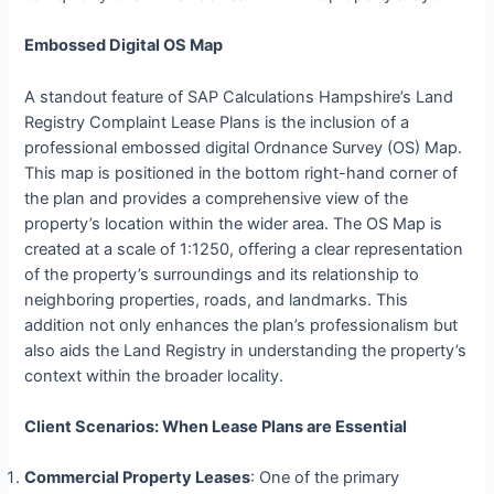
Embossed Digital OS Map
A standout feature of SAP Calculations Hampshire’s Land
Registry Complaint Lease Plans is the inclusion of a
professional embossed digital Ordnance Survey (OS) Map.
This map is positioned in the bottom right-hand corner of
the plan and provides a comprehensive view of the
property’s location within the wider area. The OS Map is
created at a scale of 1:1250, offering a clear representation
of the property’s surroundings and its relationship to
neighboring properties, roads, and landmarks. This
addition not only enhances the plan’s professionalism but
also aids the Land Registry in understanding the property’s
context within the broader locality.
Client Scenarios: When Lease Plans are Essential
Commercial Property Leases
: One of the primary