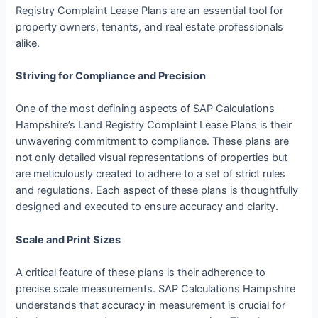
Registry Complaint Lease Plans are an essential tool for
property owners, tenants, and real estate professionals
alike.
Striving for Compliance and Precision
One of the most defining aspects of SAP Calculations
Hampshire’s Land Registry Complaint Lease Plans is their
unwavering commitment to compliance. These plans are
not only detailed visual representations of properties but
are meticulously created to adhere to a set of strict rules
and regulations. Each aspect of these plans is thoughtfully
designed and executed to ensure accuracy and clarity.
Scale and Print Sizes
A critical feature of these plans is their adherence to
precise scale measurements. SAP Calculations Hampshire
understands that accuracy in measurement is crucial for