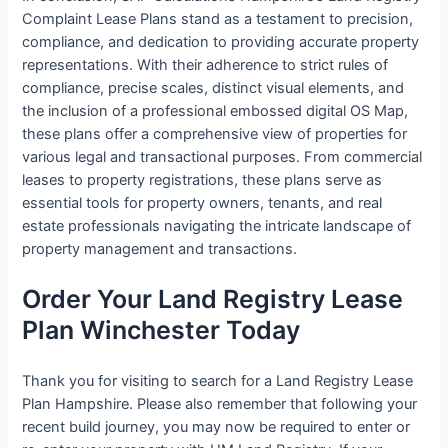
Complaint Lease Plans stand as a testament to precision,
compliance, and dedication to providing accurate property
representations. With their adherence to strict rules of
compliance, precise scales, distinct visual elements, and
the inclusion of a professional embossed digital OS Map,
these plans offer a comprehensive view of properties for
various legal and transactional purposes. From commercial
leases to property registrations, these plans serve as
essential tools for property owners, tenants, and real
estate professionals navigating the intricate landscape of
property management and transactions.
Order Your Land Registry Lease
Plan Winchester Today
Thank you for visiting to search for a Land Registry Lease
Plan Hampshire. Please also remember that following your
recent build journey, you may now be required to enter or