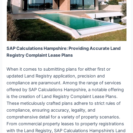
SAP Calculations Hampshire: Providing Accurate Land
Registry Complaint Lease Plans
When it comes to submitting plans for either first or
updated Land Registry application, precision and
compliance are paramount. Among the range of services
offered by SAP Calculations Hampshire, a notable offering
is the creation of Land Registry Complaint Lease Plans.
These meticulously crafted plans adhere to strict rules of
compliance, ensuring accuracy, legality, and
comprehensive detail for a variety of property scenarios.
From commercial property leases to property registrations
with the Land Registry, SAP Calculations Hampshire’s Land