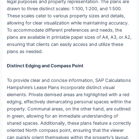
legal purposes and property representation. The plans are
drawn to three distinct scales: 1:100, 1:200, and 1:500.
These scales cater to various property sizes and details,
allowing for clear visualization while maintaining accuracy.
To accommodate different preferences and needs, the
plans are available in printable paper sizes of A4, A3, or A2,
ensuring that clients can easily access and utilize these
plans as needed.
Distinct Edging and Compass Point
To provide clear and concise information, SAP Calculations
Hampshire’s Lease Plans incorporate distinct visual
elements. Private demised areas are highlighted with a red
edging, effectively demarcating personal spaces within the
property. Communal areas, on the other hand, are outlined
in green, allowing for an immediate understanding of
shared spaces. Additionally, these plans feature a correctly
oriented North compass point, ensuring that the viewer
can quickly orient themselves within the property’s layout.