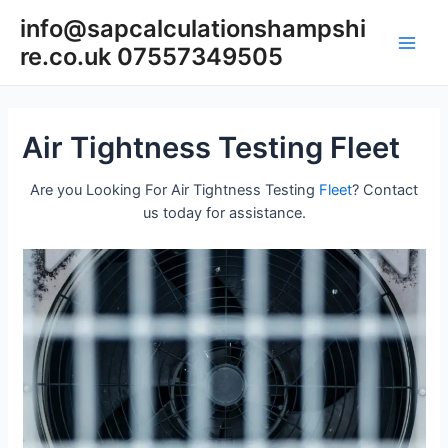
Skip
info@sapcalculationshampshi
to
re.co.uk 07557349505
content
Main
Men
Air Tightness Testing Fleet
Are you Looking For Air Tightness Testing
Fleet
? Contact
us today for assistance.