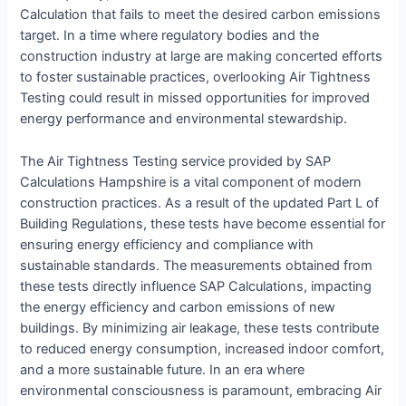
Calculation that fails to meet the desired carbon emissions
target. In a time where regulatory bodies and the
construction industry at large are making concerted efforts
to foster sustainable practices, overlooking Air Tightness
Testing could result in missed opportunities for improved
energy performance and environmental stewardship.
The Air Tightness Testing service provided by SAP
Calculations Hampshire is a vital component of modern
construction practices. As a result of the updated Part L of
Building Regulations, these tests have become essential for
ensuring energy efficiency and compliance with
sustainable standards. The measurements obtained from
these tests directly influence SAP Calculations, impacting
the energy efficiency and carbon emissions of new
buildings. By minimizing air leakage, these tests contribute
to reduced energy consumption, increased indoor comfort,
and a more sustainable future. In an era where
environmental consciousness is paramount, embracing Air