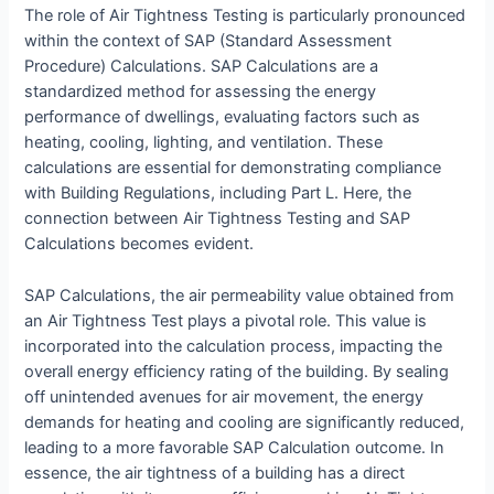
The role of Air Tightness Testing is particularly pronounced
within the context of SAP (Standard Assessment
Procedure) Calculations. SAP Calculations are a
standardized method for assessing the energy
performance of dwellings, evaluating factors such as
heating, cooling, lighting, and ventilation. These
calculations are essential for demonstrating compliance
with Building Regulations, including Part L. Here, the
connection between Air Tightness Testing and SAP
Calculations becomes evident.
SAP Calculations, the air permeability value obtained from
an Air Tightness Test plays a pivotal role. This value is
incorporated into the calculation process, impacting the
overall energy efficiency rating of the building. By sealing
off unintended avenues for air movement, the energy
demands for heating and cooling are significantly reduced,
leading to a more favorable SAP Calculation outcome. In
essence, the air tightness of a building has a direct