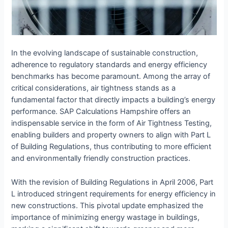
In the evolving landscape of sustainable construction,
adherence to regulatory standards and energy efficiency
benchmarks has become paramount. Among the array of
critical considerations, air tightness stands as a
fundamental factor that directly impacts a building’s energy
performance. SAP Calculations Hampshire offers an
indispensable service in the form of Air Tightness Testing,
enabling builders and property owners to align with Part L
of Building Regulations, thus contributing to more efficient
and environmentally friendly construction practices.
With the revision of Building Regulations in April 2006, Part
L introduced stringent requirements for energy efficiency in
new constructions. This pivotal update emphasized the
importance of minimizing energy wastage in buildings,