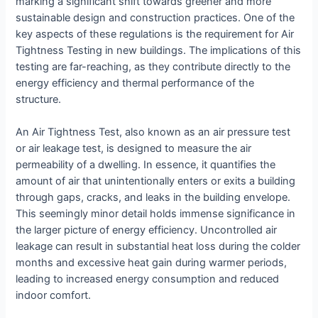
marking a significant shift towards greener and more
sustainable design and construction practices. One of the
key aspects of these regulations is the requirement for Air
Tightness Testing in new buildings. The implications of this
testing are far-reaching, as they contribute directly to the
energy efficiency and thermal performance of the
structure.
An Air Tightness Test, also known as an air pressure test
or air leakage test, is designed to measure the air
permeability of a dwelling. In essence, it quantifies the
amount of air that unintentionally enters or exits a building
through gaps, cracks, and leaks in the building envelope.
This seemingly minor detail holds immense significance in
the larger picture of energy efficiency. Uncontrolled air
leakage can result in substantial heat loss during the colder
months and excessive heat gain during warmer periods,
leading to increased energy consumption and reduced
indoor comfort.