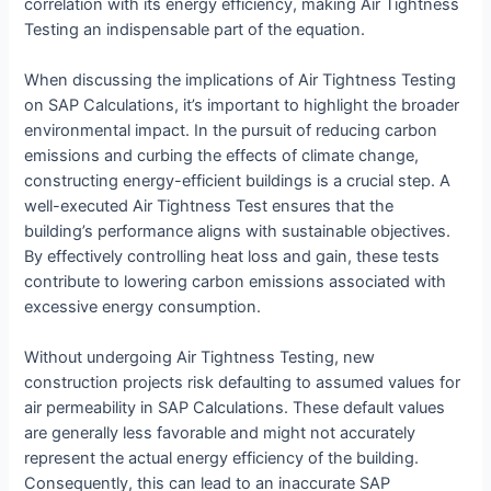
correlation with its energy efficiency, making Air Tightness
Testing an indispensable part of the equation.
When discussing the implications of Air Tightness Testing
on SAP Calculations, it’s important to highlight the broader
environmental impact. In the pursuit of reducing carbon
emissions and curbing the effects of climate change,
constructing energy-efficient buildings is a crucial step. A
well-executed Air Tightness Test ensures that the
building’s performance aligns with sustainable objectives.
By effectively controlling heat loss and gain, these tests
contribute to lowering carbon emissions associated with
excessive energy consumption.
Without undergoing Air Tightness Testing, new
construction projects risk defaulting to assumed values for
air permeability in SAP Calculations. These default values
are generally less favorable and might not accurately
represent the actual energy efficiency of the building.
Consequently, this can lead to an inaccurate SAP