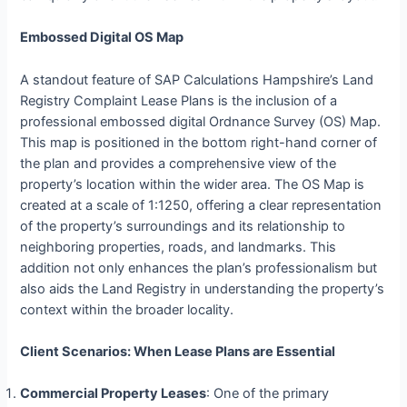
Embossed Digital OS Map
A standout feature of SAP Calculations Hampshire’s Land
Registry Complaint Lease Plans is the inclusion of a
professional embossed digital Ordnance Survey (OS) Map.
This map is positioned in the bottom right-hand corner of
the plan and provides a comprehensive view of the
property’s location within the wider area. The OS Map is
created at a scale of 1:1250, offering a clear representation
of the property’s surroundings and its relationship to
neighboring properties, roads, and landmarks. This
addition not only enhances the plan’s professionalism but
also aids the Land Registry in understanding the property’s
context within the broader locality.
Client Scenarios: When Lease Plans are Essential
Commercial Property Leases
: One of the primary