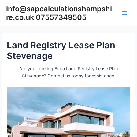
Skip
info@sapcalculationshampshi
to
re.co.uk 07557349505
content
Main
Men
Land Registry Lease Plan
Stevenage
Are you Looking For a Land Registry Lease Plan
Stevenage? Contact us today for assistance.