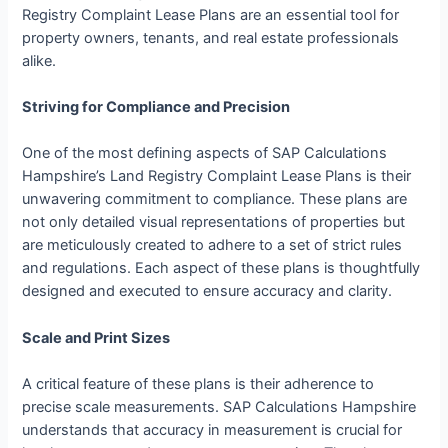
Registry Complaint Lease Plans are an essential tool for
property owners, tenants, and real estate professionals
alike.
Striving for Compliance and Precision
One of the most defining aspects of SAP Calculations
Hampshire’s Land Registry Complaint Lease Plans is their
unwavering commitment to compliance. These plans are
not only detailed visual representations of properties but
are meticulously created to adhere to a set of strict rules
and regulations. Each aspect of these plans is thoughtfully
designed and executed to ensure accuracy and clarity.
Scale and Print Sizes
A critical feature of these plans is their adherence to
precise scale measurements. SAP Calculations Hampshire
understands that accuracy in measurement is crucial for