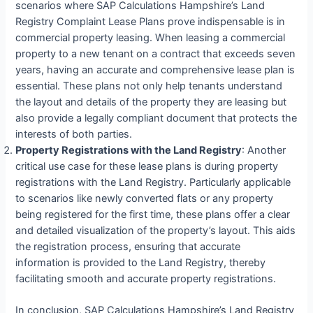
scenarios where SAP Calculations Hampshire’s Land
Registry Complaint Lease Plans prove indispensable is in
commercial property leasing. When leasing a commercial
property to a new tenant on a contract that exceeds seven
years, having an accurate and comprehensive lease plan is
essential. These plans not only help tenants understand
the layout and details of the property they are leasing but
also provide a legally compliant document that protects the
interests of both parties.
Property Registrations with the Land Registry
: Another
critical use case for these lease plans is during property
registrations with the Land Registry. Particularly applicable
to scenarios like newly converted flats or any property
being registered for the first time, these plans offer a clear
and detailed visualization of the property’s layout. This aids
the registration process, ensuring that accurate
information is provided to the Land Registry, thereby
facilitating smooth and accurate property registrations.
In conclusion, SAP Calculations Hampshire’s Land Registry