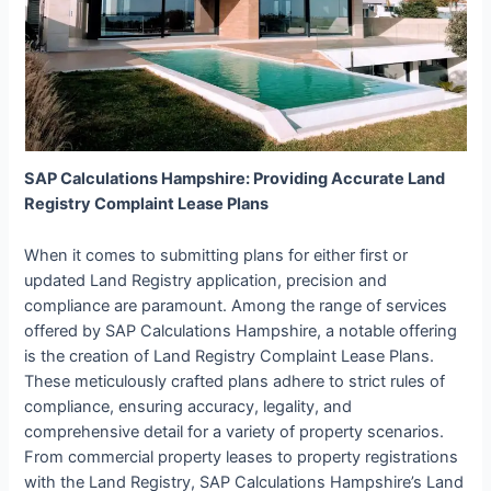
SAP Calculations Hampshire: Providing Accurate Land
Registry Complaint Lease Plans
When it comes to submitting plans for either first or
updated Land Registry application, precision and
compliance are paramount. Among the range of services
offered by SAP Calculations Hampshire, a notable offering
is the creation of Land Registry Complaint Lease Plans.
These meticulously crafted plans adhere to strict rules of
compliance, ensuring accuracy, legality, and
comprehensive detail for a variety of property scenarios.
From commercial property leases to property registrations
with the Land Registry, SAP Calculations Hampshire’s Land