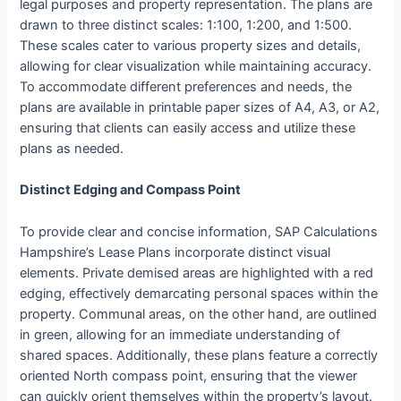
legal purposes and property representation. The plans are
drawn to three distinct scales: 1:100, 1:200, and 1:500.
These scales cater to various property sizes and details,
allowing for clear visualization while maintaining accuracy.
To accommodate different preferences and needs, the
plans are available in printable paper sizes of A4, A3, or A2,
ensuring that clients can easily access and utilize these
plans as needed.
Distinct Edging and Compass Point
To provide clear and concise information, SAP Calculations
Hampshire’s Lease Plans incorporate distinct visual
elements. Private demised areas are highlighted with a red
edging, effectively demarcating personal spaces within the
property. Communal areas, on the other hand, are outlined
in green, allowing for an immediate understanding of
shared spaces. Additionally, these plans feature a correctly
oriented North compass point, ensuring that the viewer
can quickly orient themselves within the property’s layout.