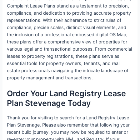
Complaint Lease Plans stand as a testament to precision,
compliance, and dedication to providing accurate property
representations. With their adherence to strict rules of
compliance, precise scales, distinct visual elements, and
the inclusion of a professional embossed digital OS Map,
these plans offer a comprehensive view of properties for
various legal and transactional purposes. From commercial
leases to property registrations, these plans serve as
essential tools for property owners, tenants, and real
estate professionals navigating the intricate landscape of
property management and transactions.
Order Your Land Registry Lease
Plan Stevenage Today
Thank you for visiting to search for a Land Registry Lease
Plan Stevenage. Please also remember that following your
recent build journey, you may now be required to enter or
re-enter your property with HM Land Registry. If your