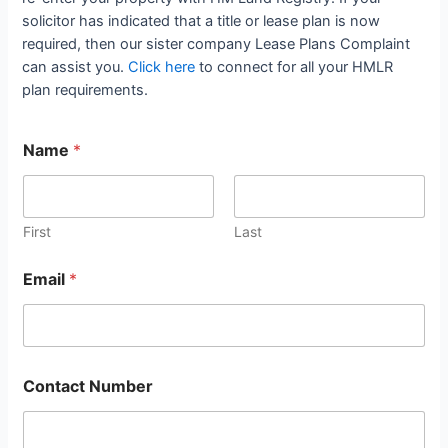
solicitor has indicated that a title or lease plan is now
required, then our sister company Lease Plans Complaint
can assist you.
Click here
to connect for all your HMLR
plan requirements.
Name
*
First
Last
Email
*
Contact Number