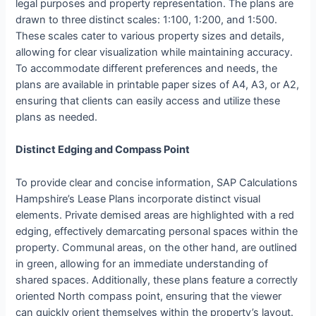
legal purposes and property representation. The plans are
drawn to three distinct scales: 1:100, 1:200, and 1:500.
These scales cater to various property sizes and details,
allowing for clear visualization while maintaining accuracy.
To accommodate different preferences and needs, the
plans are available in printable paper sizes of A4, A3, or A2,
ensuring that clients can easily access and utilize these
plans as needed.
Distinct Edging and Compass Point
To provide clear and concise information, SAP Calculations
Hampshire’s Lease Plans incorporate distinct visual
elements. Private demised areas are highlighted with a red
edging, effectively demarcating personal spaces within the
property. Communal areas, on the other hand, are outlined
in green, allowing for an immediate understanding of
shared spaces. Additionally, these plans feature a correctly
oriented North compass point, ensuring that the viewer
can quickly orient themselves within the property’s layout.