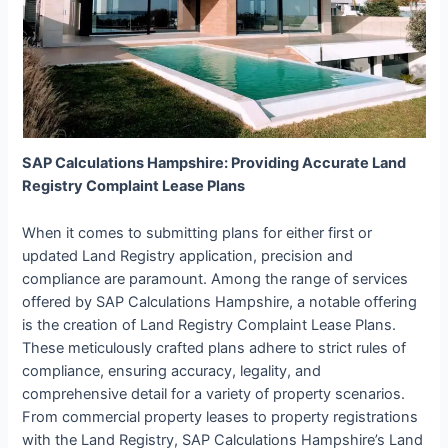
SAP Calculations Hampshire: Providing Accurate Land
Registry Complaint Lease Plans
When it comes to submitting plans for either first or
updated Land Registry application, precision and
compliance are paramount. Among the range of services
offered by SAP Calculations Hampshire, a notable offering
is the creation of Land Registry Complaint Lease Plans.
These meticulously crafted plans adhere to strict rules of
compliance, ensuring accuracy, legality, and
comprehensive detail for a variety of property scenarios.
From commercial property leases to property registrations
with the Land Registry, SAP Calculations Hampshire’s Land