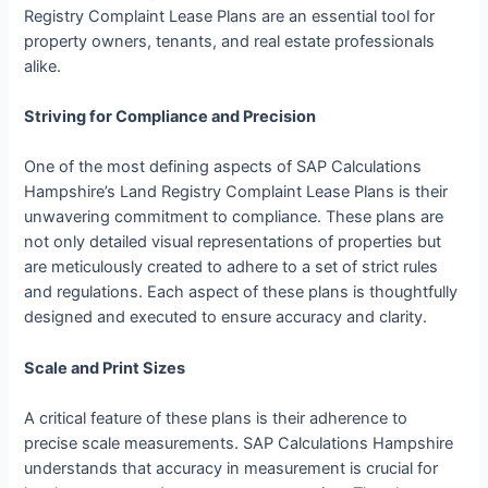
Registry Complaint Lease Plans are an essential tool for
property owners, tenants, and real estate professionals
alike.
Striving for Compliance and Precision
One of the most defining aspects of SAP Calculations
Hampshire’s Land Registry Complaint Lease Plans is their
unwavering commitment to compliance. These plans are
not only detailed visual representations of properties but
are meticulously created to adhere to a set of strict rules
and regulations. Each aspect of these plans is thoughtfully
designed and executed to ensure accuracy and clarity.
Scale and Print Sizes
A critical feature of these plans is their adherence to
precise scale measurements. SAP Calculations Hampshire
understands that accuracy in measurement is crucial for