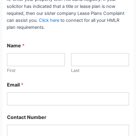
solicitor has indicated that a title or lease plan is now
required, then our sister company Lease Plans Complaint
can assist you.
Click here
to connect for all your HMLR
plan requirements.
Name
*
First
Last
Email
*
Contact Number