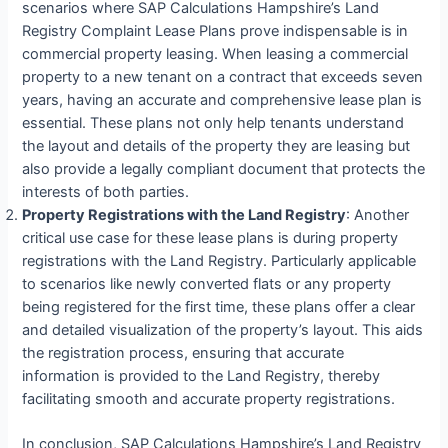
scenarios where SAP Calculations Hampshire’s Land
Registry Complaint Lease Plans prove indispensable is in
commercial property leasing. When leasing a commercial
property to a new tenant on a contract that exceeds seven
years, having an accurate and comprehensive lease plan is
essential. These plans not only help tenants understand
the layout and details of the property they are leasing but
also provide a legally compliant document that protects the
interests of both parties.
Property Registrations with the Land Registry
: Another
critical use case for these lease plans is during property
registrations with the Land Registry. Particularly applicable
to scenarios like newly converted flats or any property
being registered for the first time, these plans offer a clear
and detailed visualization of the property’s layout. This aids
the registration process, ensuring that accurate
information is provided to the Land Registry, thereby
facilitating smooth and accurate property registrations.
In conclusion, SAP Calculations Hampshire’s Land Registry