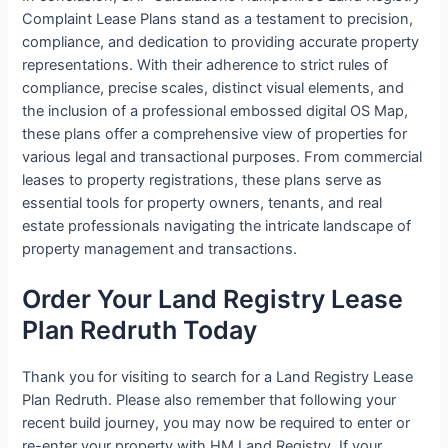
Complaint Lease Plans stand as a testament to precision,
compliance, and dedication to providing accurate property
representations. With their adherence to strict rules of
compliance, precise scales, distinct visual elements, and
the inclusion of a professional embossed digital OS Map,
these plans offer a comprehensive view of properties for
various legal and transactional purposes. From commercial
leases to property registrations, these plans serve as
essential tools for property owners, tenants, and real
estate professionals navigating the intricate landscape of
property management and transactions.
Order Your Land Registry Lease
Plan Redruth Today
Thank you for visiting to search for a Land Registry Lease
Plan Redruth. Please also remember that following your
recent build journey, you may now be required to enter or
re-enter your property with HM Land Registry. If your