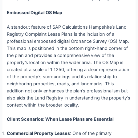
Embossed Digital OS Map
A standout feature of SAP Calculations Hampshire’s Land
Registry Complaint Lease Plans is the inclusion of a
professional embossed digital Ordnance Survey (OS) Map.
This map is positioned in the bottom right-hand corner of
the plan and provides a comprehensive view of the
property’s location within the wider area. The OS Map is
created at a scale of 1:1250, offering a clear representation
of the property’s surroundings and its relationship to
neighboring properties, roads, and landmarks. This
addition not only enhances the plan’s professionalism but
also aids the Land Registry in understanding the property’s
context within the broader locality.
Client Scenarios: When Lease Plans are Essential
Commercial Property Leases
: One of the primary