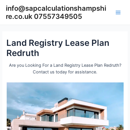
Skip
info@sapcalculationshampshi
to
re.co.uk 07557349505
content
Main
Men
Land Registry Lease Plan
Redruth
Are you Looking For a Land Registry Lease Plan Redruth?
Contact us today for assistance.