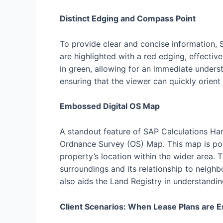
Distinct Edging and Compass Point
To provide clear and concise information, 
are highlighted with a red edging, effecti
in green, allowing for an immediate unders
ensuring that the viewer can quickly orient
Embossed Digital OS Map
A standout feature of SAP Calculations Ham
Ordnance Survey (OS) Map. This map is pos
property’s location within the wider area. 
surroundings and its relationship to neighb
also aids the Land Registry in understandin
Client Scenarios: When Lease Plans are E