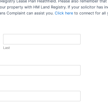
 Registry Lease Plan Heathfield. Please also remember that 
ur property with HM Land Registry. If your solicitor has ind
lans Complaint can assist you.
Click here
to connect for all
Last