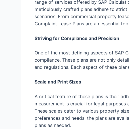
range of services offered by SAP Calculati
meticulously crafted plans adhere to strict
scenarios. From commercial property leases
Complaint Lease Plans are an essential tool
Striving for Compliance and Precision
One of the most defining aspects of SAP C
compliance. These plans are not only detail
and regulations. Each aspect of these plan
Scale and Print Sizes
A critical feature of these plans is their
measurement is crucial for legal purposes a
These scales cater to various property size
preferences and needs, the plans are availab
plans as needed.