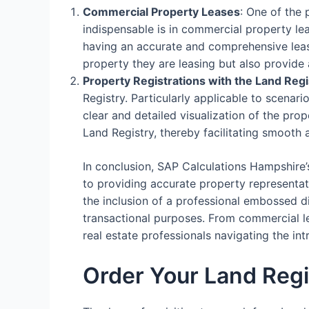
Commercial Property Leases
: One of the
indispensable is in commercial property le
having an accurate and comprehensive lease
property they are leasing but also provide 
Property Registrations with the Land Regi
Registry. Particularly applicable to scenari
clear and detailed visualization of the prop
Land Registry, thereby facilitating smooth 
In conclusion, SAP Calculations Hampshire’
to providing accurate property representati
the inclusion of a professional embossed d
transactional purposes. From commercial lea
real estate professionals navigating the i
Order Your Land Regi