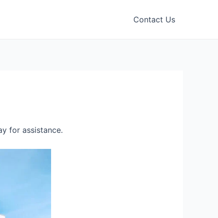
Contact Us
y for assistance.