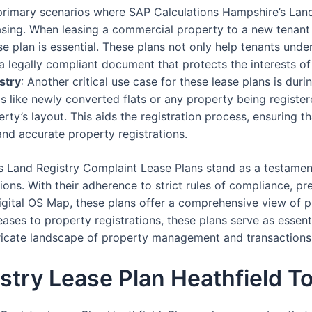
 primary scenarios where SAP Calculations Hampshire’s Lan
asing. When leasing a commercial property to a new tenant
 plan is essential. These plans not only help tenants under
a legally compliant document that protects the interests of
stry
: Another critical use case for these lease plans is dur
os like newly converted flats or any property being registere
erty’s layout. This aids the registration process, ensuring t
and accurate property registrations.
s Land Registry Complaint Lease Plans stand as a testamen
ons. With their adherence to strict rules of compliance, pre
igital OS Map, these plans offer a comprehensive view of pr
ses to property registrations, these plans serve as essent
ntricate landscape of property management and transactions
stry Lease Plan Heathfield T