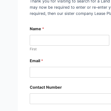
Thank you for visiting to search for a Land
may now be required to enter or re-enter yo
required, then our sister company Lease P
Name
*
First
Email
*
Contact Number