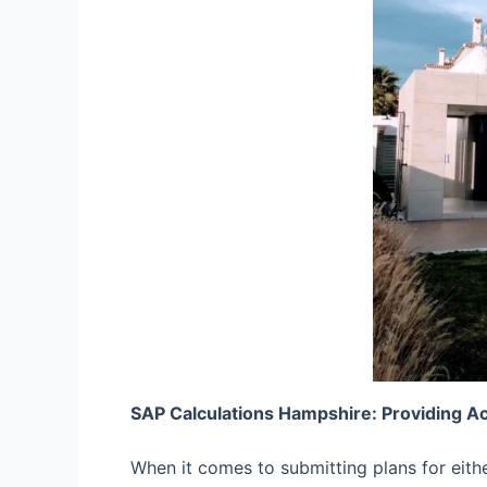
SAP Calculations Hampshire: Providing A
When it comes to submitting plans for eith