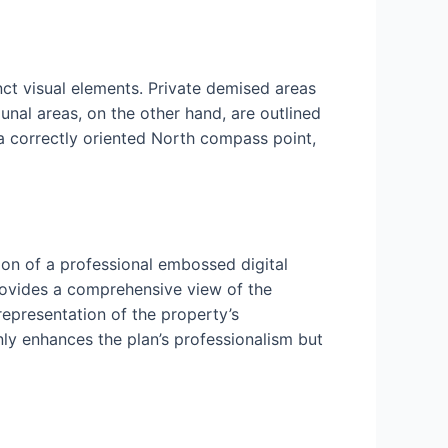
nct visual elements. Private demised areas
nal areas, on the other hand, are outlined
 a correctly oriented North compass point,
ion of a professional embossed digital
rovides a comprehensive view of the
 representation of the property’s
nly enhances the plan’s professionalism but