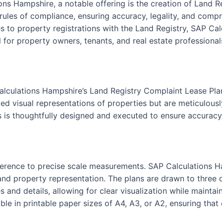
ons Hampshire, a notable offering is the creation of Land 
 rules of compliance, ensuring accuracy, legality, and compr
 to property registrations with the Land Registry, SAP Cal
 for property owners, tenants, and real estate professionals
alculations Hampshire’s Land Registry Complaint Lease Pla
ed visual representations of properties but are meticulously
s is thoughtfully designed and executed to ensure accuracy 
 adherence to precise scale measurements. SAP Calculations 
nd property representation. The plans are drawn to three dis
s and details, allowing for clear visualization while maint
le in printable paper sizes of A4, A3, or A2, ensuring that 