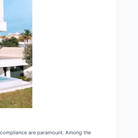
and compliance are paramount. Among the