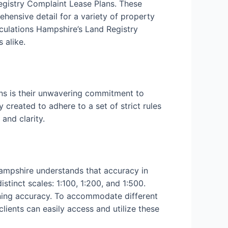
Registry Complaint Lease Plans. These
ehensive detail for a variety of property
culations Hampshire’s Land Registry
 alike.
ns is their unwavering commitment to
 created to adhere to a set of strict rules
and clarity.
Hampshire understands that accuracy in
tinct scales: 1:100, 1:200, and 1:500.
aining accuracy. To accommodate different
clients can easily access and utilize these