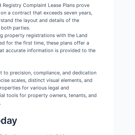
d Registry Complaint Lease Plans prove
 on a contract that exceeds seven years,
stand the layout and details of the
 both parties.
ing property registrations with the Land
d for the first time, these plans offer a
hat accurate information is provided to the
t to precision, compliance, and dedication
cise scales, distinct visual elements, and
operties for various legal and
ial tools for property owners, tenants, and
.
oday