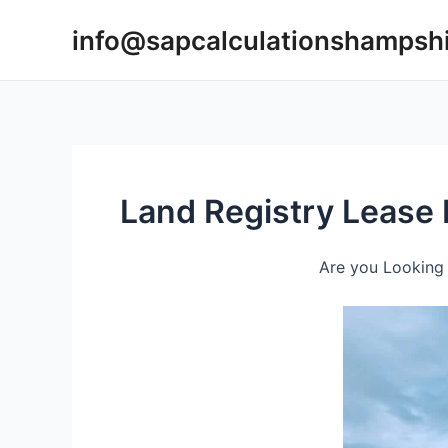
Skip
info@sapcalculationshampsh
to
content
Land Registry Lease 
Are you Looking 