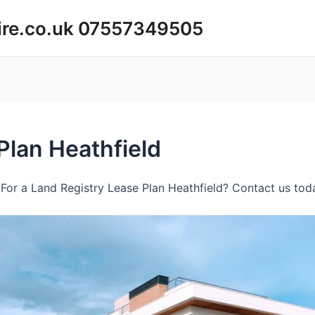
ire.co.uk 07557349505
Plan Heathfield
For a Land Registry Lease Plan Heathfield? Contact us toda