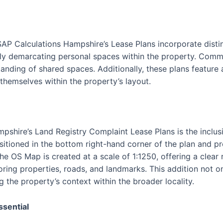
SAP Calculations Hampshire’s Lease Plans incorporate disti
vely demarcating personal spaces within the property. Commu
tanding of shared spaces. Additionally, these plans feature
 themselves within the property’s layout.
pshire’s Land Registry Complaint Lease Plans is the inclus
itioned in the bottom right-hand corner of the plan and p
The OS Map is created at a scale of 1:1250, offering a clear
oring properties, roads, and landmarks. This addition not o
g the property’s context within the broader locality.
ssential