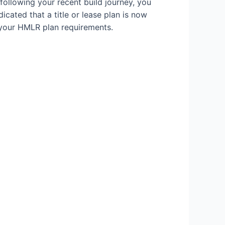
following your recent build journey, you
icated that a title or lease plan is now
 your HMLR plan requirements.