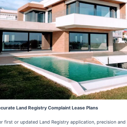
ccurate Land Registry Complaint Lease Plans
er first or updated Land Registry application, precision 