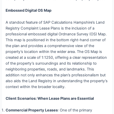
Embossed Digital OS Map
A standout feature of SAP Calculations Hampshire’s Land
Registry Complaint Lease Plans is the inclusion of a
professional embossed digital Ordnance Survey (OS) Map.
This map is positioned in the bottom right-hand corner of
the plan and provides a comprehensive view of the
property’s location within the wider area. The OS Map is
created at a scale of 1:1250, offering a clear representation
of the property’s surroundings and its relationship to
neighboring properties, roads, and landmarks. This
addition not only enhances the plan’s professionalism but
also aids the Land Registry in understanding the property’s
context within the broader locality.
Client Scenarios: When Lease Plans are Essential
Commercial Property Leases
: One of the primary