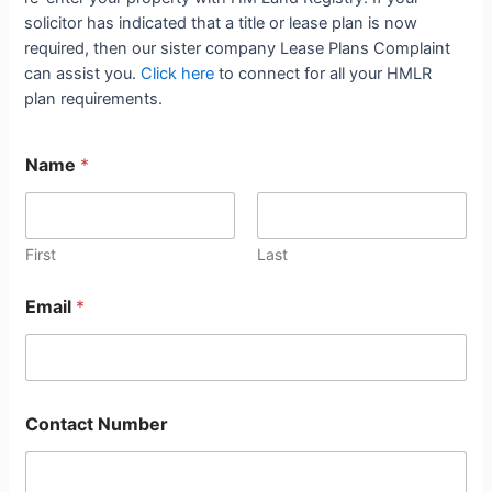
solicitor has indicated that a title or lease plan is now
required, then our sister company Lease Plans Complaint
can assist you.
Click here
to connect for all your HMLR
plan requirements.
Name
*
First
Last
Email
*
Contact Number