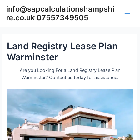
Skip
info@sapcalculationshampshi
to
re.co.uk 07557349505
content
Main
Men
Land Registry Lease Plan
Warminster
Are you Looking For a Land Registry Lease Plan
Warminster? Contact us today for assistance.