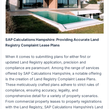
SAP Calculations Hampshire: Providing Accurate Land
Registry Complaint Lease Plans
When it comes to submitting plans for either first or
updated Land Registry application, precision and
compliance are paramount. Among the range of services
offered by SAP Calculations Hampshire, a notable offering
is the creation of Land Registry Complaint Lease Plans.
These meticulously crafted plans adhere to strict rules of
compliance, ensuring accuracy, legality, and
comprehensive detail for a variety of property scenarios.
From commercial property leases to property registrations
with the Land Registry, SAP Calculations Hampshire’s Land