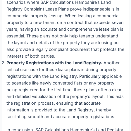
scenarios where SAP Calculations Hampshire’s Land
Registry Complaint Lease Plans prove indispensable is in
commercial property leasing. When leasing a commercial
property to a new tenant on a contract that exceeds seven
years, having an accurate and comprehensive lease plan is
essential. These plans not only help tenants understand
the layout and details of the property they are leasing but
also provide a legally compliant document that protects the
interests of both parties.
Property Registrations with the Land Registry
: Another
critical use case for these lease plans is during property
registrations with the Land Registry. Particularly applicable
to scenarios like newly converted flats or any property
being registered for the first time, these plans offer a clear
and detailed visualization of the property’s layout. This aids
the registration process, ensuring that accurate
information is provided to the Land Registry, thereby
facilitating smooth and accurate property registrations.
In conclusion, SAP Calculations Hampshire’s Land Registry