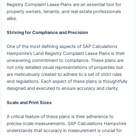
Registry Complaint Lease Plans are an essential tool for
property owners, tenants, and real estate professionals
alike.
Striving for Compliance and Precision
One of the most defining aspects of SAP Calculations
Hampshire’s Land Registry Complaint Lease Plans is their
unwavering commitment to compliance. These plans are
not only detailed visual representations of properties but
are meticulously created to adhere to a set of strict rules
and regulations. Each aspect of these plans is thoughtfully
designed and executed to ensure accuracy and clarity.
Scale and Print Sizes
A critical feature of these plans is their adherence to
precise scale measurements. SAP Calculations Hampshire
understands that accuracy in measurement is crucial for