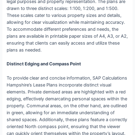
legal purposes and property representation. The plans are
drawn to three distinct scales: 1:100, 1:200, and 1:500.
These scales cater to various property sizes and details,
allowing for clear visualization while maintaining accuracy.
To accommodate different preferences and needs, the
plans are available in printable paper sizes of A4, A3, or A2,
ensuring that clients can easily access and utilize these
plans as needed.
Distinct Edging and Compass Point
To provide clear and concise information, SAP Calculations
Hampshire’s Lease Plans incorporate distinct visual
elements. Private demised areas are highlighted with a red
edging, effectively demarcating personal spaces within the
property. Communal areas, on the other hand, are outlined
in green, allowing for an immediate understanding of
shared spaces. Additionally, these plans feature a correctly
oriented North compass point, ensuring that the viewer
can quickly orient themselves within the property’s layout.