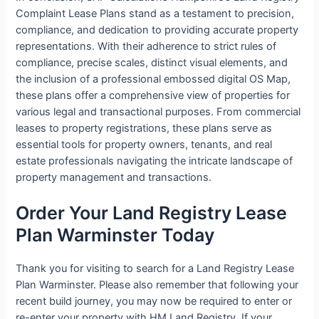
Complaint Lease Plans stand as a testament to precision,
compliance, and dedication to providing accurate property
representations. With their adherence to strict rules of
compliance, precise scales, distinct visual elements, and
the inclusion of a professional embossed digital OS Map,
these plans offer a comprehensive view of properties for
various legal and transactional purposes. From commercial
leases to property registrations, these plans serve as
essential tools for property owners, tenants, and real
estate professionals navigating the intricate landscape of
property management and transactions.
Order Your Land Registry Lease
Plan Warminster Today
Thank you for visiting to search for a Land Registry Lease
Plan Warminster. Please also remember that following your
recent build journey, you may now be required to enter or
re-enter your property with HM Land Registry. If your