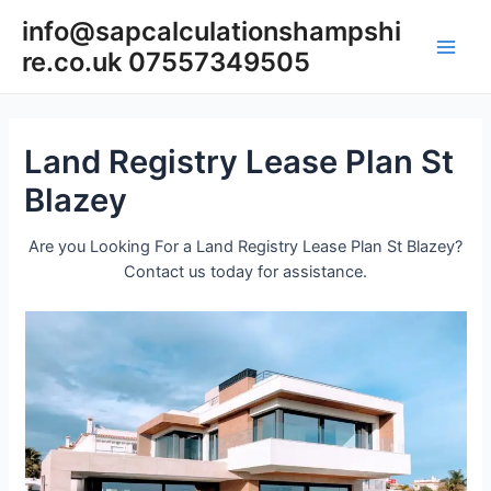
Skip
info@sapcalculationshampshi
to
re.co.uk 07557349505
content
Main
Men
Land Registry Lease Plan St
Blazey
Are you Looking For a Land Registry Lease Plan St Blazey?
Contact us today for assistance.