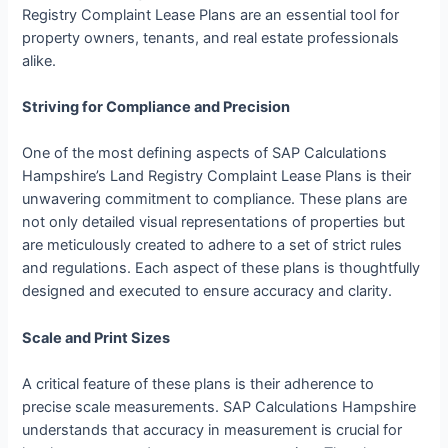
Registry Complaint Lease Plans are an essential tool for
property owners, tenants, and real estate professionals
alike.
Striving for Compliance and Precision
One of the most defining aspects of SAP Calculations
Hampshire’s Land Registry Complaint Lease Plans is their
unwavering commitment to compliance. These plans are
not only detailed visual representations of properties but
are meticulously created to adhere to a set of strict rules
and regulations. Each aspect of these plans is thoughtfully
designed and executed to ensure accuracy and clarity.
Scale and Print Sizes
A critical feature of these plans is their adherence to
precise scale measurements. SAP Calculations Hampshire
understands that accuracy in measurement is crucial for