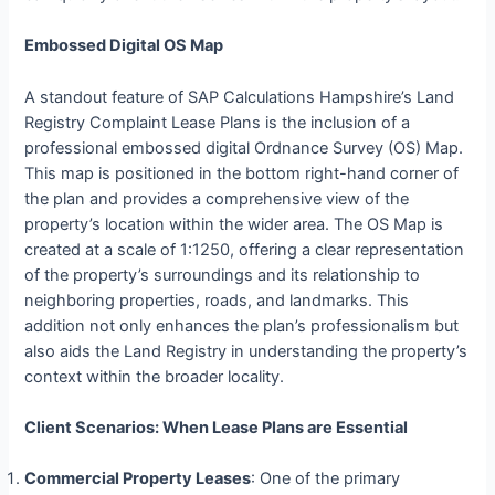
Embossed Digital OS Map
A standout feature of SAP Calculations Hampshire’s Land
Registry Complaint Lease Plans is the inclusion of a
professional embossed digital Ordnance Survey (OS) Map.
This map is positioned in the bottom right-hand corner of
the plan and provides a comprehensive view of the
property’s location within the wider area. The OS Map is
created at a scale of 1:1250, offering a clear representation
of the property’s surroundings and its relationship to
neighboring properties, roads, and landmarks. This
addition not only enhances the plan’s professionalism but
also aids the Land Registry in understanding the property’s
context within the broader locality.
Client Scenarios: When Lease Plans are Essential
Commercial Property Leases
: One of the primary