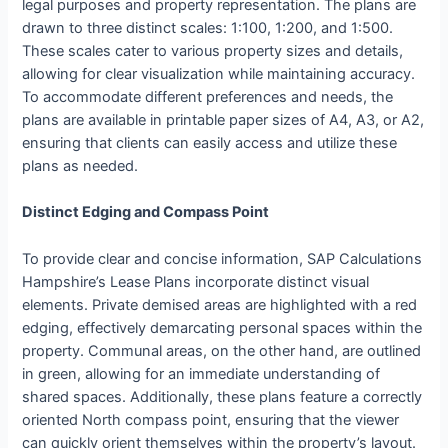
legal purposes and property representation. The plans are
drawn to three distinct scales: 1:100, 1:200, and 1:500.
These scales cater to various property sizes and details,
allowing for clear visualization while maintaining accuracy.
To accommodate different preferences and needs, the
plans are available in printable paper sizes of A4, A3, or A2,
ensuring that clients can easily access and utilize these
plans as needed.
Distinct Edging and Compass Point
To provide clear and concise information, SAP Calculations
Hampshire’s Lease Plans incorporate distinct visual
elements. Private demised areas are highlighted with a red
edging, effectively demarcating personal spaces within the
property. Communal areas, on the other hand, are outlined
in green, allowing for an immediate understanding of
shared spaces. Additionally, these plans feature a correctly
oriented North compass point, ensuring that the viewer
can quickly orient themselves within the property’s layout.