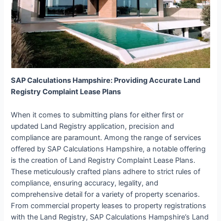
SAP Calculations Hampshire: Providing Accurate Land
Registry Complaint Lease Plans
When it comes to submitting plans for either first or
updated Land Registry application, precision and
compliance are paramount. Among the range of services
offered by SAP Calculations Hampshire, a notable offering
is the creation of Land Registry Complaint Lease Plans.
These meticulously crafted plans adhere to strict rules of
compliance, ensuring accuracy, legality, and
comprehensive detail for a variety of property scenarios.
From commercial property leases to property registrations
with the Land Registry, SAP Calculations Hampshire’s Land