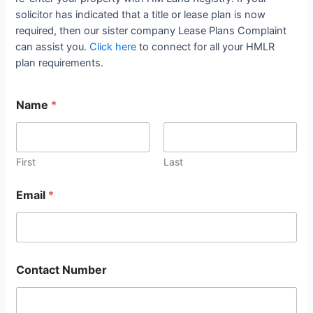
solicitor has indicated that a title or lease plan is now
required, then our sister company Lease Plans Complaint
can assist you.
Click here
to connect for all your HMLR
plan requirements.
Name
*
First
Last
Email
*
Contact Number