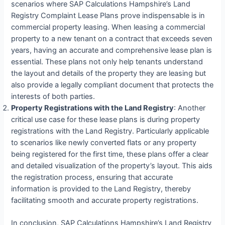
scenarios where SAP Calculations Hampshire’s Land
Registry Complaint Lease Plans prove indispensable is in
commercial property leasing. When leasing a commercial
property to a new tenant on a contract that exceeds seven
years, having an accurate and comprehensive lease plan is
essential. These plans not only help tenants understand
the layout and details of the property they are leasing but
also provide a legally compliant document that protects the
interests of both parties.
Property Registrations with the Land Registry
: Another
critical use case for these lease plans is during property
registrations with the Land Registry. Particularly applicable
to scenarios like newly converted flats or any property
being registered for the first time, these plans offer a clear
and detailed visualization of the property’s layout. This aids
the registration process, ensuring that accurate
information is provided to the Land Registry, thereby
facilitating smooth and accurate property registrations.
In conclusion, SAP Calculations Hampshire’s Land Registry