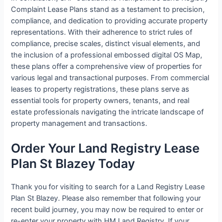
Complaint Lease Plans stand as a testament to precision,
compliance, and dedication to providing accurate property
representations. With their adherence to strict rules of
compliance, precise scales, distinct visual elements, and
the inclusion of a professional embossed digital OS Map,
these plans offer a comprehensive view of properties for
various legal and transactional purposes. From commercial
leases to property registrations, these plans serve as
essential tools for property owners, tenants, and real
estate professionals navigating the intricate landscape of
property management and transactions.
Order Your Land Registry Lease
Plan St Blazey Today
Thank you for visiting to search for a Land Registry Lease
Plan St Blazey. Please also remember that following your
recent build journey, you may now be required to enter or
re-enter your property with HM Land Registry. If your