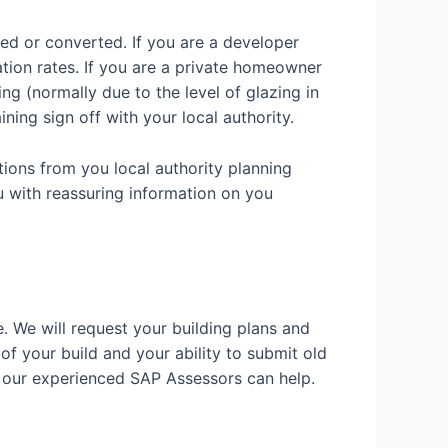
ded or converted. If you are a developer
ation rates. If you are a private homeowner
g (normally due to the level of glazing in
ining sign off with your local authority.
tions from you local authority planning
u with reassuring information on you
e. We will request your building plans and
 of your build and your ability to submit old
w our experienced SAP Assessors can help.