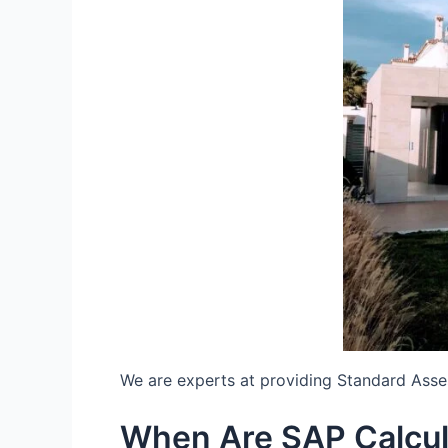
We are experts at providing Standard Ass
When Are SAP Calcul