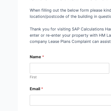
When filling out the below form please kin
location/postcode of the building in questi
Thank you for visiting SAP Calculations Ha
enter or re-enter your property with HM Land
company Lease Plans Complaint can assist
Name
*
First
Email
*