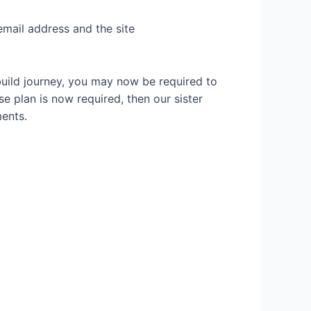
email address and the site
build journey, you may now be required to
se plan is now required, then our sister
ents.