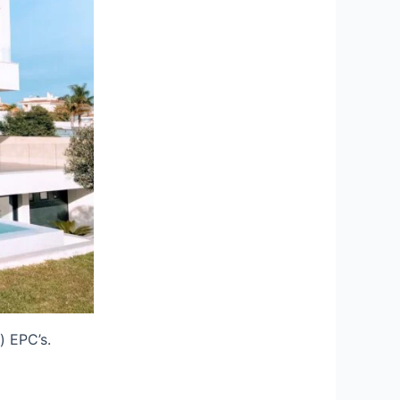
) EPC’s.