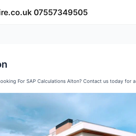
ire.co.uk 07557349505
on
ooking For SAP Calculations Alton? Contact us today for a