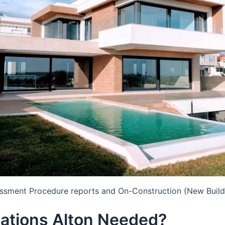
essment Procedure reports and On-Construction (New Build
ations Alton Needed?