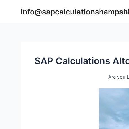
Skip
info@sapcalculationshampsh
to
content
SAP Calculations Alt
Are you L