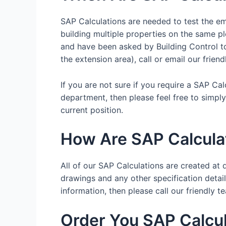
SAP Calculations are needed to test the emi
building multiple properties on the same pl
and have been asked by Building Control to 
the extension area), call or email our frien
If you are not sure if you require a SAP Ca
department, then please feel free to simpl
current position.
How Are SAP Calcula
All of our SAP Calculations are created at d
drawings and any other specification details
information, then please call our friendl
Order You SAP Calcul