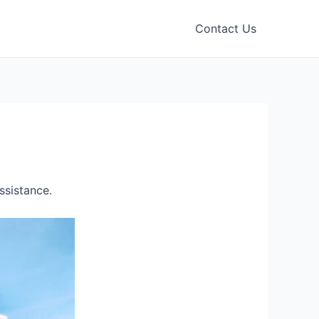
Contact Us
ssistance.