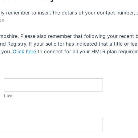
dly remember to insert the details of your contact number, 
on.
mpshire. Please also remember that following your recent 
 Registry. If your solicitor has indicated that a title or lea
 you.
Click here
to connect for all your HMLR plan requirem
Last