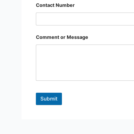
Contact Number
Comment or Message
Submit