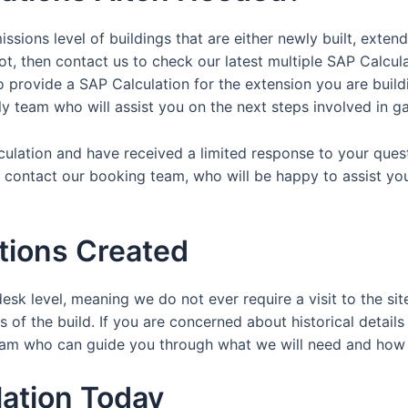
ssions level of buildings that are either newly built, exten
ot, then contact us to check our latest multiple SAP Calcul
provide a SAP Calculation for the extension you are buildin
dly team who will assist you on the next steps involved in ga
lculation and have received a limited response to your ques
y contact our booking team, who will be happy to assist yo
tions Created
esk level, meaning we do not ever require a visit to the sit
 of the build. If you are concerned about historical details
y team who can guide you through what we will need and ho
ation Today