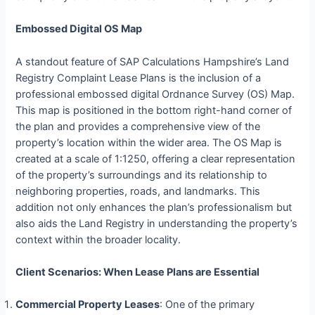
Embossed Digital OS Map
A standout feature of SAP Calculations Hampshire’s Land
Registry Complaint Lease Plans is the inclusion of a
professional embossed digital Ordnance Survey (OS) Map.
This map is positioned in the bottom right-hand corner of
the plan and provides a comprehensive view of the
property’s location within the wider area. The OS Map is
created at a scale of 1:1250, offering a clear representation
of the property’s surroundings and its relationship to
neighboring properties, roads, and landmarks. This
addition not only enhances the plan’s professionalism but
also aids the Land Registry in understanding the property’s
context within the broader locality.
Client Scenarios: When Lease Plans are Essential
Commercial Property Leases
: One of the primary