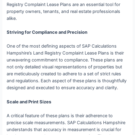
Registry Complaint Lease Plans are an essential tool for
property owners, tenants, and real estate professionals
alike.
Striving for Compliance and Precision
One of the most defining aspects of SAP Calculations
Hampshire’s Land Registry Complaint Lease Plans is their
unwavering commitment to compliance. These plans are
not only detailed visual representations of properties but
are meticulously created to adhere to a set of strict rules
and regulations. Each aspect of these plans is thoughtfully
designed and executed to ensure accuracy and clarity.
Scale and Print Sizes
A critical feature of these plans is their adherence to
precise scale measurements. SAP Calculations Hampshire
understands that accuracy in measurement is crucial for