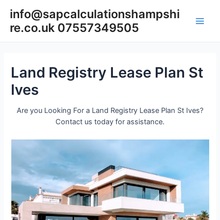
Skip
info@sapcalculationshampshi
to
re.co.uk 07557349505
content
Main
Men
Land Registry Lease Plan St
Ives
Are you Looking For a Land Registry Lease Plan St Ives?
Contact us today for assistance.