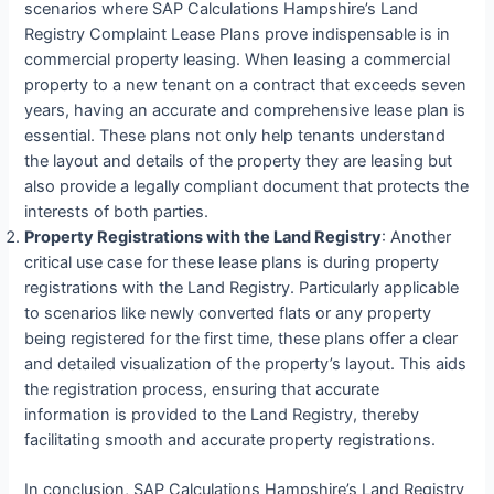
scenarios where SAP Calculations Hampshire’s Land
Registry Complaint Lease Plans prove indispensable is in
commercial property leasing. When leasing a commercial
property to a new tenant on a contract that exceeds seven
years, having an accurate and comprehensive lease plan is
essential. These plans not only help tenants understand
the layout and details of the property they are leasing but
also provide a legally compliant document that protects the
interests of both parties.
Property Registrations with the Land Registry
: Another
critical use case for these lease plans is during property
registrations with the Land Registry. Particularly applicable
to scenarios like newly converted flats or any property
being registered for the first time, these plans offer a clear
and detailed visualization of the property’s layout. This aids
the registration process, ensuring that accurate
information is provided to the Land Registry, thereby
facilitating smooth and accurate property registrations.
In conclusion, SAP Calculations Hampshire’s Land Registry