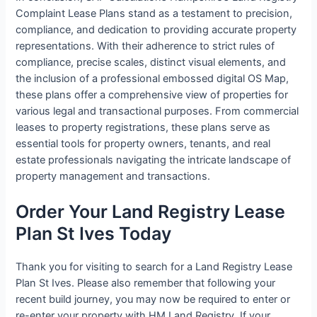
Complaint Lease Plans stand as a testament to precision,
compliance, and dedication to providing accurate property
representations. With their adherence to strict rules of
compliance, precise scales, distinct visual elements, and
the inclusion of a professional embossed digital OS Map,
these plans offer a comprehensive view of properties for
various legal and transactional purposes. From commercial
leases to property registrations, these plans serve as
essential tools for property owners, tenants, and real
estate professionals navigating the intricate landscape of
property management and transactions.
Order Your Land Registry Lease
Plan St Ives Today
Thank you for visiting to search for a Land Registry Lease
Plan St Ives. Please also remember that following your
recent build journey, you may now be required to enter or
re-enter your property with HM Land Registry. If your