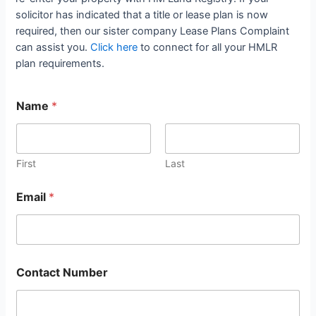
solicitor has indicated that a title or lease plan is now
required, then our sister company Lease Plans Complaint
can assist you.
Click here
to connect for all your HMLR
plan requirements.
Name
*
First
Last
Email
*
Contact Number