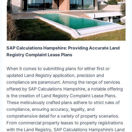
SAP Calculations Hampshire: Providing Accurate Land
Registry Complaint Lease Plans
When it comes to submitting plans for either first or
updated Land Registry application, precision and
compliance are paramount. Among the range of services
offered by SAP Calculations Hampshire, a notable offering
is the creation of Land Registry Complaint Lease Plans.
These meticulously crafted plans adhere to strict rules of
compliance, ensuring accuracy, legality, and
comprehensive detail for a variety of property scenarios.
From commercial property leases to property registrations
with the Land Registry, SAP Calculations Hampshire’s Land