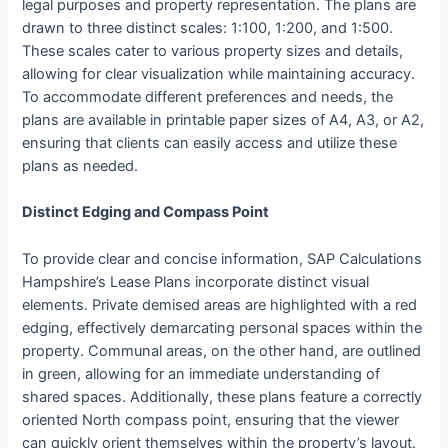
legal purposes and property representation. The plans are
drawn to three distinct scales: 1:100, 1:200, and 1:500.
These scales cater to various property sizes and details,
allowing for clear visualization while maintaining accuracy.
To accommodate different preferences and needs, the
plans are available in printable paper sizes of A4, A3, or A2,
ensuring that clients can easily access and utilize these
plans as needed.
Distinct Edging and Compass Point
To provide clear and concise information, SAP Calculations
Hampshire’s Lease Plans incorporate distinct visual
elements. Private demised areas are highlighted with a red
edging, effectively demarcating personal spaces within the
property. Communal areas, on the other hand, are outlined
in green, allowing for an immediate understanding of
shared spaces. Additionally, these plans feature a correctly
oriented North compass point, ensuring that the viewer
can quickly orient themselves within the property’s layout.