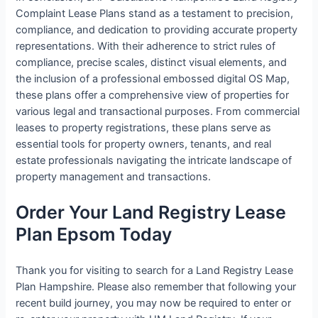
Complaint Lease Plans stand as a testament to precision,
compliance, and dedication to providing accurate property
representations. With their adherence to strict rules of
compliance, precise scales, distinct visual elements, and
the inclusion of a professional embossed digital OS Map,
these plans offer a comprehensive view of properties for
various legal and transactional purposes. From commercial
leases to property registrations, these plans serve as
essential tools for property owners, tenants, and real
estate professionals navigating the intricate landscape of
property management and transactions.
Order Your Land Registry Lease
Plan Epsom Today
Thank you for visiting to search for a Land Registry Lease
Plan Hampshire. Please also remember that following your
recent build journey, you may now be required to enter or