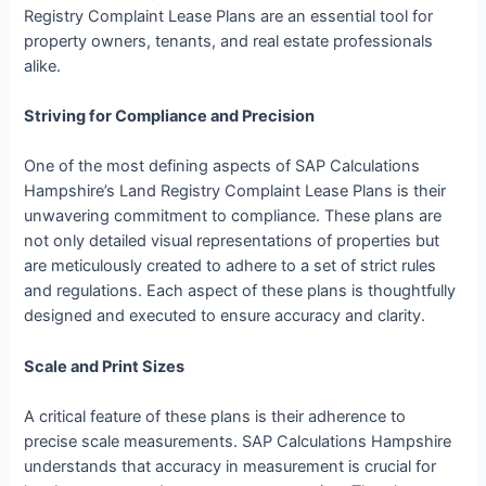
Registry Complaint Lease Plans are an essential tool for
property owners, tenants, and real estate professionals
alike.
Striving for Compliance and Precision
One of the most defining aspects of SAP Calculations
Hampshire’s Land Registry Complaint Lease Plans is their
unwavering commitment to compliance. These plans are
not only detailed visual representations of properties but
are meticulously created to adhere to a set of strict rules
and regulations. Each aspect of these plans is thoughtfully
designed and executed to ensure accuracy and clarity.
Scale and Print Sizes
A critical feature of these plans is their adherence to
precise scale measurements. SAP Calculations Hampshire
understands that accuracy in measurement is crucial for