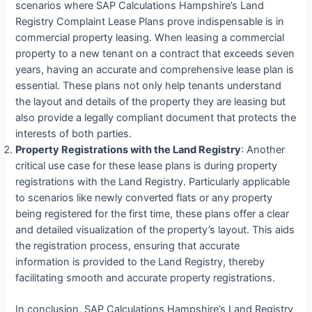
scenarios where SAP Calculations Hampshire’s Land
Registry Complaint Lease Plans prove indispensable is in
commercial property leasing. When leasing a commercial
property to a new tenant on a contract that exceeds seven
years, having an accurate and comprehensive lease plan is
essential. These plans not only help tenants understand
the layout and details of the property they are leasing but
also provide a legally compliant document that protects the
interests of both parties.
Property Registrations with the Land Registry
: Another
critical use case for these lease plans is during property
registrations with the Land Registry. Particularly applicable
to scenarios like newly converted flats or any property
being registered for the first time, these plans offer a clear
and detailed visualization of the property’s layout. This aids
the registration process, ensuring that accurate
information is provided to the Land Registry, thereby
facilitating smooth and accurate property registrations.
In conclusion, SAP Calculations Hampshire’s Land Registry