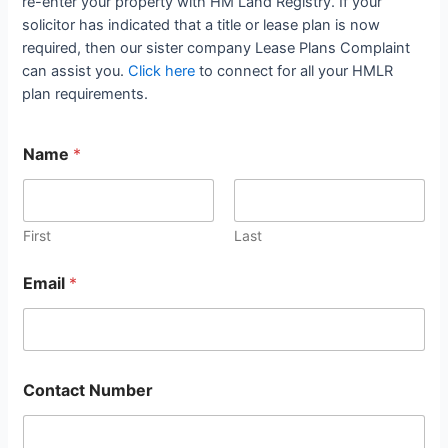
re-enter your property with HM Land Registry. If your
solicitor has indicated that a title or lease plan is now
required, then our sister company Lease Plans Complaint
can assist you.
Click here
to connect for all your HMLR
plan requirements.
Name
*
First
Last
Email
*
Contact Number