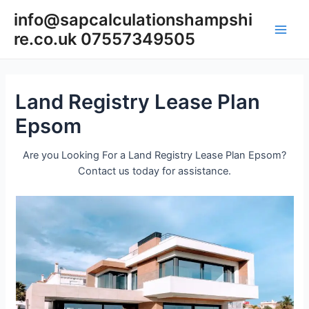
Skip
info@sapcalculationshampshi
to
re.co.uk 07557349505
content
Main
Men
Land Registry Lease Plan
Epsom
Are you Looking For a Land Registry Lease Plan Epsom?
Contact us today for assistance.