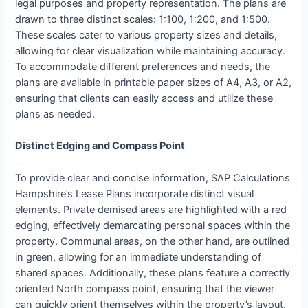
legal purposes and property representation. The plans are
drawn to three distinct scales: 1:100, 1:200, and 1:500.
These scales cater to various property sizes and details,
allowing for clear visualization while maintaining accuracy.
To accommodate different preferences and needs, the
plans are available in printable paper sizes of A4, A3, or A2,
ensuring that clients can easily access and utilize these
plans as needed.
Distinct Edging and Compass Point
To provide clear and concise information, SAP Calculations
Hampshire’s Lease Plans incorporate distinct visual
elements. Private demised areas are highlighted with a red
edging, effectively demarcating personal spaces within the
property. Communal areas, on the other hand, are outlined
in green, allowing for an immediate understanding of
shared spaces. Additionally, these plans feature a correctly
oriented North compass point, ensuring that the viewer
can quickly orient themselves within the property’s layout.