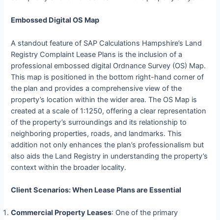
Embossed Digital OS Map
A standout feature of SAP Calculations Hampshire’s Land
Registry Complaint Lease Plans is the inclusion of a
professional embossed digital Ordnance Survey (OS) Map.
This map is positioned in the bottom right-hand corner of
the plan and provides a comprehensive view of the
property’s location within the wider area. The OS Map is
created at a scale of 1:1250, offering a clear representation
of the property’s surroundings and its relationship to
neighboring properties, roads, and landmarks. This
addition not only enhances the plan’s professionalism but
also aids the Land Registry in understanding the property’s
context within the broader locality.
Client Scenarios: When Lease Plans are Essential
Commercial Property Leases
: One of the primary