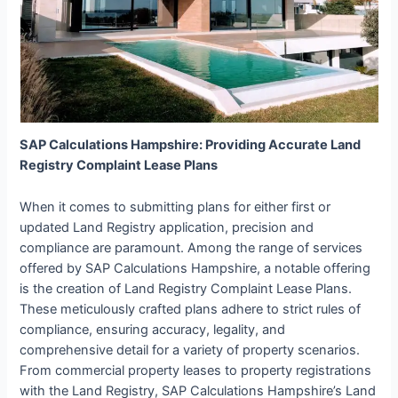
SAP Calculations Hampshire: Providing Accurate Land
Registry Complaint Lease Plans
When it comes to submitting plans for either first or
updated Land Registry application, precision and
compliance are paramount. Among the range of services
offered by SAP Calculations Hampshire, a notable offering
is the creation of Land Registry Complaint Lease Plans.
These meticulously crafted plans adhere to strict rules of
compliance, ensuring accuracy, legality, and
comprehensive detail for a variety of property scenarios.
From commercial property leases to property registrations
with the Land Registry, SAP Calculations Hampshire’s Land